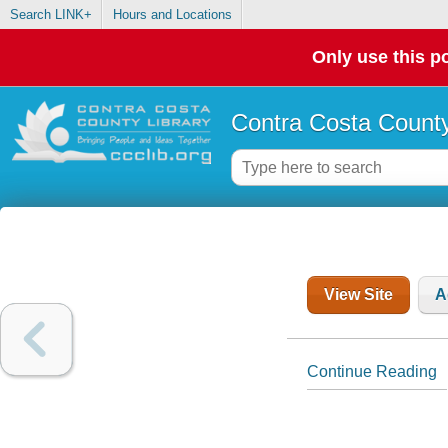
Search LINK+
Hours and Locations
Only use this po
Contra Costa County
View Site
A
Continue Reading