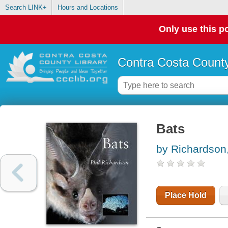
Search LINK+
Hours and Locations
Only use this po
Contra Costa County
Bats
by Richardson,
Place Hold