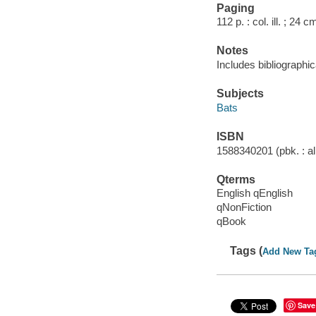
Paging
112 p. : col. ill. ; 24 c
Notes
Includes bibliographic
Subjects
Bats
ISBN
1588340201 (pbk. : al
Qterms
English qEnglish
qNonFiction
qBook
Tags (
Add New Ta
Save