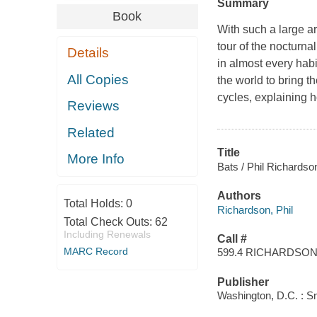
Summary
Book
With such a large a
tour of the nocturna
Details
in almost every hab
All Copies
the world to bring t
cycles, explaining
Reviews
Related
Title
More Info
Bats / Phil Richardso
Authors
Total Holds:
0
Richardson, Phil
Total Check Outs:
62
Including Renewals
Call #
MARC Record
599.4 RICHARDSO
Publisher
Washington, D.C. : Sm