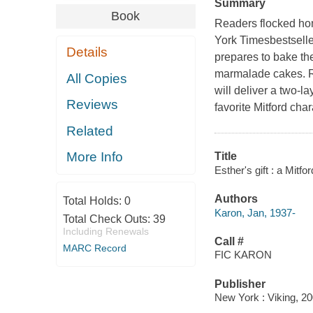
Summary
Book
Readers flocked ho
York Timesbestseller.
Details
prepares to bake th
marmalade cakes. Ri
All Copies
will deliver a two-l
Reviews
favorite Mitford cha
Related
More Info
Title
Esther's gift : a Mitf
Authors
Total Holds:
0
Karon, Jan, 1937-
Total Check Outs:
39
Including Renewals
Call #
MARC Record
FIC KARON
Publisher
New York : Viking, 20