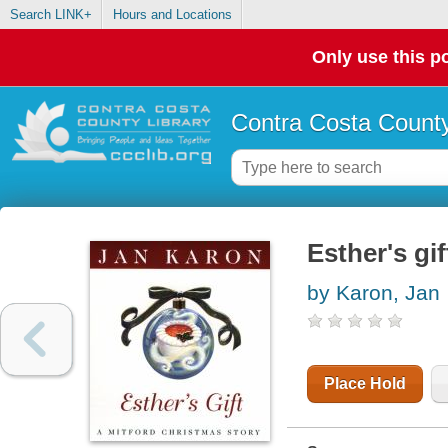
Search LINK+
Hours and Locations
Only use this po
Contra Costa County
Esther's gi
by Karon, Jan
Place Hold