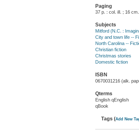
Paging
37 p. : col. ill. ; 16 cm.
Subjects
Mitford (N.C. : Imagin
City and town life -- F
North Carolina -- Fict
Christian fiction
Christmas stories
Domestic fiction
ISBN
0670031216 (alk. pape
Qterms
English qEnglish
qBook
Tags (
Add New Ta