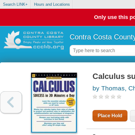
Search LINK+
Hours and Locations
Only use this po
Contra Costa County
Calculus su
by Thomas, Ch
Place Hold