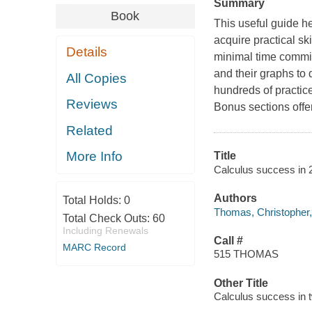
Summary
Book
This useful guide h
acquire practical sk
Details
minimal time commit
and their graphs to d
All Copies
hundreds of practice
Reviews
Bonus sections offer
Related
More Info
Title
Calculus success in 
Authors
Total Holds:
0
Thomas, Christopher,
Total Check Outs:
60
Including Renewals
Call #
MARC Record
515 THOMAS
Other Title
Calculus success in 