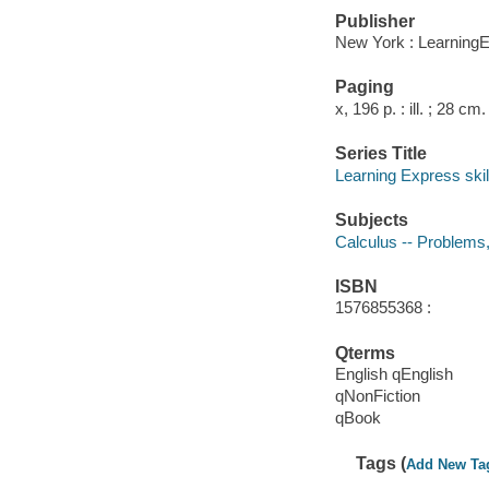
Publisher
New York : LearningE
Paging
x, 196 p. : ill. ; 28 cm.
Series Title
Learning Express skil
Subjects
Calculus -- Problems,
ISBN
1576855368 :
Qterms
English qEnglish
qNonFiction
qBook
Tags (
Add New Ta