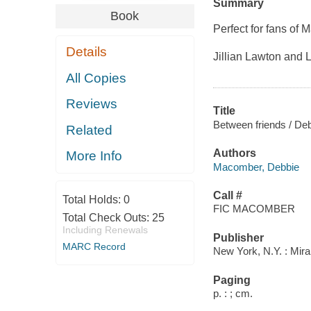
Summary
Book
Perfect for fans of 
Details
Jillian Lawton and 
All Copies
Reviews
Title
Between friends / D
Related
Authors
More Info
Macomber, Debbie
Call #
Total Holds:
0
FIC MACOMBER
Total Check Outs:
25
Including Renewals
Publisher
MARC Record
New York, N.Y. : Mira
Paging
p. : ; cm.