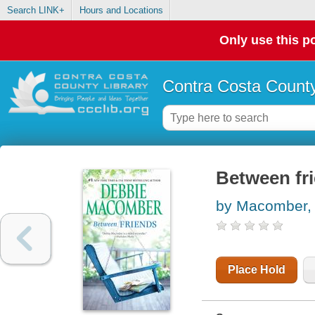
Search LINK+
Hours and Locations
Only use this po
Contra Costa County
Between fr
by Macomber,
Place Hold