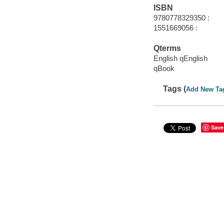
ISBN
9780778329350 :
1551669056 :
Qterms
English qEnglish
qBook
Tags (
Add New Ta
Save