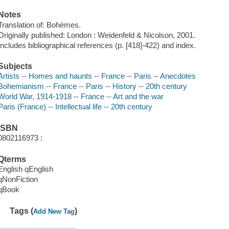
Notes
Translation of: Bohèmes.
Originally published: London : Weidenfeld & Nicolson, 2001.
Includes bibliographical references (p. [418]-422) and index.
Subjects
Artists -- Homes and haunts -- France -- Paris -- Anecdotes
Bohemianism -- France -- Paris -- History -- 20th century
World War, 1914-1918 -- France -- Art and the war
Paris (France) -- Intellectual life -- 20th century
ISBN
0802116973 :
Qterms
English qEnglish
qNonFiction
qBook
Tags (
)
Add New Tag