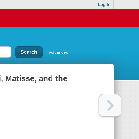
Log In
Advanced
, Matisse, and the