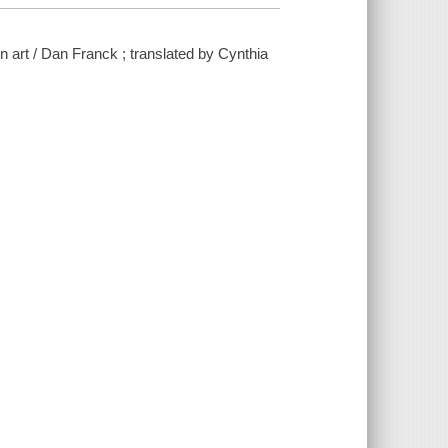
n art / Dan Franck ; translated by Cynthia