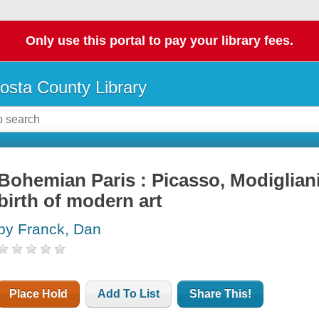
Only use this portal to pay your library fees.
osta County Library
Bohemian Paris : Picasso, Modigliani
birth of modern art
by Franck, Dan
Place Hold
Add To List
Share This!