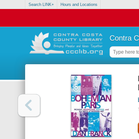
Search LINK+
Hours and Locations
Contra C