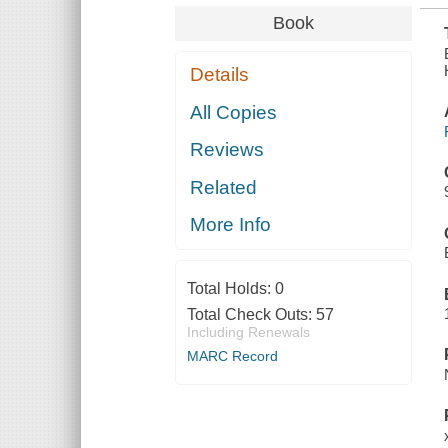
Book
Details
All Copies
Reviews
Related
More Info
Total Holds:
0
Total Check Outs:
57
Including Renewals
MARC Record