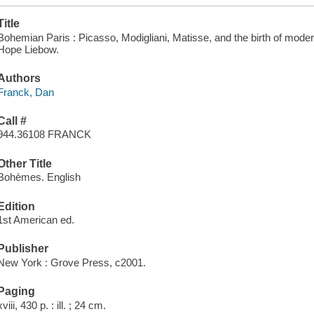
Title
Bohemian Paris : Picasso, Modigliani, Matisse, and the birth of moder
Hope Liebow.
Authors
Franck, Dan
Call #
944.36108 FRANCK
Other Title
Bohèmes. English
Edition
1st American ed.
Publisher
New York : Grove Press, c2001.
Paging
xviii, 430 p. : ill. ; 24 cm.