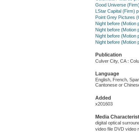
Good Universe (Firm
LStar Capital (Firm) 
Point Grey Pictures 
Night before (Motion p
Night before (Motion 
Night before (Motion 
Night before (Motion p
Publication
Culver City, CA : Col
Language
English, French, Span
Cantonese or Chinese s
Added
x201603
Media Characterist
digital optical surroun
video file DVD video 