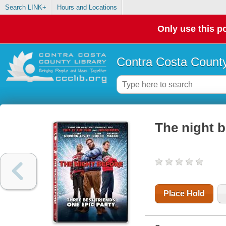
Search LINK+
Hours and Locations
Only use this po
Contra Costa County
The night b
Place Hold