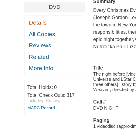
Summary
DVD
Every Christmas Eve
(Joseph Gordon-Levi
Details
the town in New Yor
responsibilities, the
All Copies
epic night together,
Reviews
Nutcracka Ball. Lizz
Related
More Info
Title
The night before [vid
Universe and LStar Ca
three others] ; stor
Total Holds:
0
Weaver ; directed by
Total Check Outs:
317
Including Renewals
Call #
DVD NIGHT
MARC Record
Paging
1 videodisc (approxima