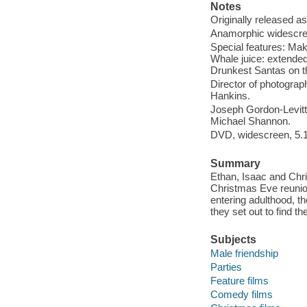
Notes
Originally released as
Anamorphic widescree
Special features: Mak
Whale juice: extended
Drunkest Santas on t
Director of photograp
Hankins.
Joseph Gordon-Levitt,
Michael Shannon.
DVD, widescreen, 5.1
Summary
Ethan, Isaac and Chri
Christmas Eve reunion
entering adulthood, t
they set out to find t
Subjects
Male friendship
Parties
Feature films
Comedy films