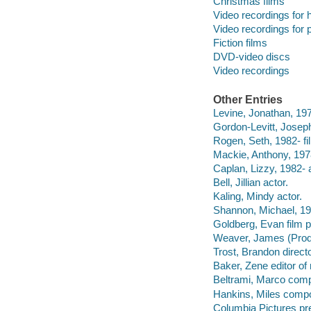
Christmas films
Video recordings for 
Video recordings for p
Fiction films
DVD-video discs
Video recordings
Other Entries
Levine, Jonathan, 1976
Gordon-Levitt, Joseph
Rogen, Seth, 1982- fi
Mackie, Anthony, 1978
Caplan, Lizzy, 1982- a
Bell, Jillian actor.
Kaling, Mindy actor.
Shannon, Michael, 19
Goldberg, Evan film p
Weaver, James (Produ
Trost, Brandon direct
Baker, Zene editor o
Beltrami, Marco comp
Hankins, Miles compo
Columbia Pictures pre