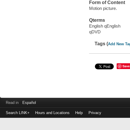
Form of Content
Motion picture.
Qterms
English qEnglish
qDVD
Tags (
Add New Ta
Save
Read in
Español
Search LINK+
Hours and Locations
Help
Privacy
Login
to