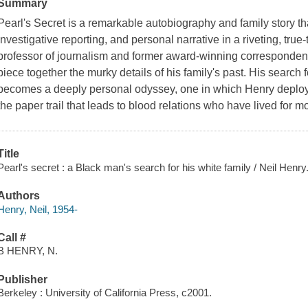
Summary
Pearl's Secret
is a remarkable autobiography and family story th
investigative reporting, and personal narrative in a riveting, true-t
professor of journalism and former award-winning correspondent
piece together the murky details of his family's past. His search f
becomes a deeply personal odyssey, one in which Henry deploys al
the paper trail that leads to blood relations who have lived for m
Title
Pearl's secret : a Black man's search for his white family / Neil Henry
Authors
Henry, Neil, 1954-
Call #
B HENRY, N.
Publisher
Berkeley : University of California Press, c2001.