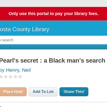
Only use this portal to pay your library fees.
osta County Library
Pearl's secret : a Black man's search 
by Henry, Neil
Place Hold
Add To List
Share This!