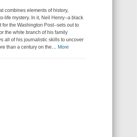
at combines elements of history,
o-life mystery. In it, Neil Henry--a black
 for the
Washington Post
--sets out to
or the white branch of his family
l of his journalistic skills to uncover
ore than a century on the
…
More
.