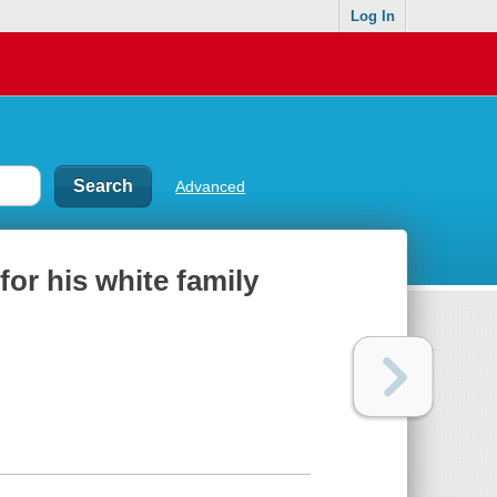
Log In
Advanced
for his white family