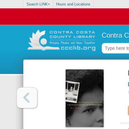
Search LINK+
Hours and Locations
Contra C