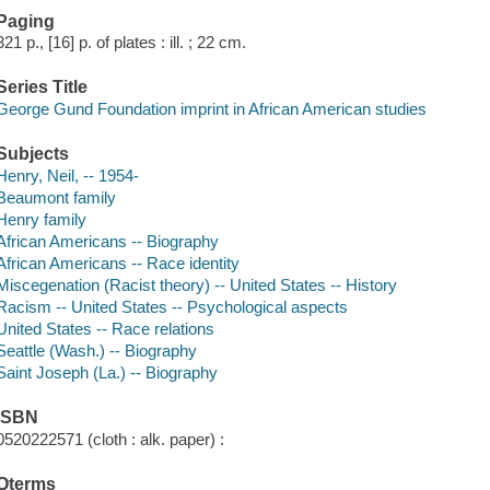
Paging
321 p., [16] p. of plates : ill. ; 22 cm.
Series Title
George Gund Foundation imprint in African American studies
Subjects
Henry, Neil, -- 1954-
Beaumont family
Henry family
African Americans -- Biography
African Americans -- Race identity
Miscegenation (Racist theory) -- United States -- History
Racism -- United States -- Psychological aspects
United States -- Race relations
Seattle (Wash.) -- Biography
Saint Joseph (La.) -- Biography
ISBN
0520222571 (cloth : alk. paper) :
Qterms