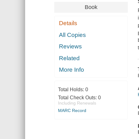
Book
Details
All Copies
Reviews
Related
More Info
Total Holds:
0
Total Check Outs:
0
Including Renewals
MARC Record