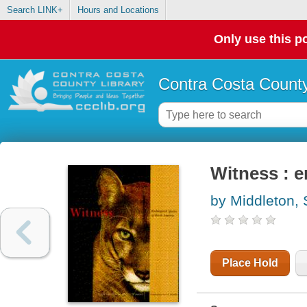
Search LINK+
Hours and Locations
Only use this po
Contra Costa County
Witness : 
by Middleton,
Place Hold