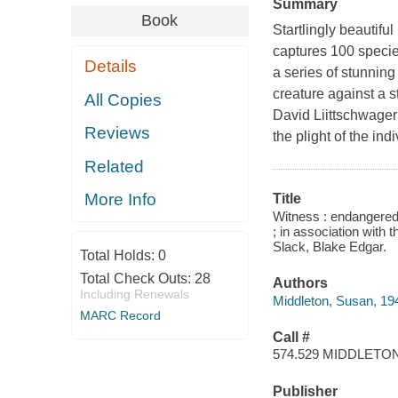
Summary
Book
Startlingly beautifu
captures 100 species
Details
a series of stunnin
creature against a 
All Copies
David Liittschwager 
Reviews
the plight of the in
Related
More Info
Title
Witness : endangered
; in association with 
Slack, Blake Edgar.
Total Holds:
0
Total Check Outs:
28
Authors
Including Renewals
Middleton, Susan, 19
MARC Record
Call #
574.529 MIDDLETO
Publisher