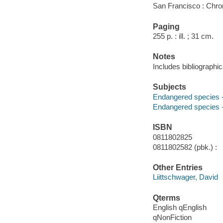
San Francisco : Chro
Paging
255 p. : ill. ; 31 cm.
Notes
Includes bibliographi
Subjects
Endangered species --
Endangered species -
ISBN
0811802825
0811802582 (pbk.) :
Other Entries
Liittschwager, David
Qterms
English qEnglish
qNonFiction