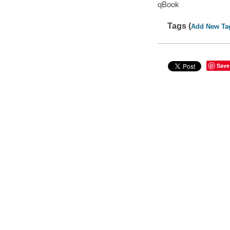
qBook
Tags (
Add New Ta
Save