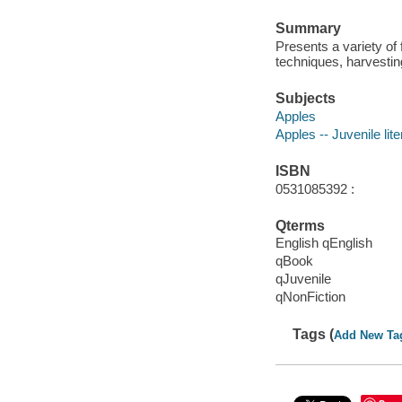
Summary
Presents a variety of
techniques, harvesting
Subjects
Apples
Apples -- Juvenile lite
ISBN
0531085392 :
Qterms
English qEnglish
qBook
qJuvenile
qNonFiction
Tags (
Add New Ta