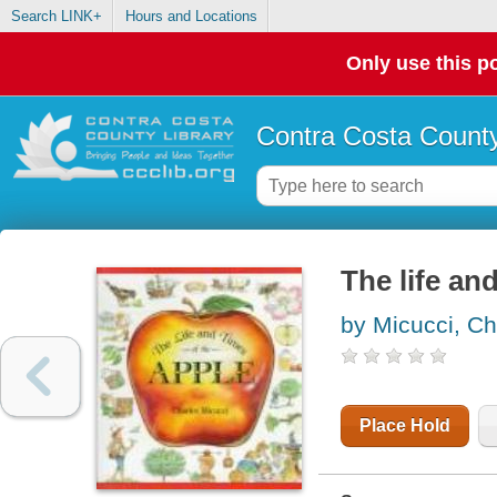
Search LINK+
Hours and Locations
Only use this po
Contra Costa County
The life an
by Micucci, Ch
Place Hold