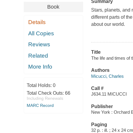
Summary
Book
Stars, planets, and
different parts of t
Details
about our world.
All Copies
Reviews
Title
Related
The life and times of 
More Info
Authors
Micucci, Charles
Total Holds:
0
Call #
Total Check Outs:
66
J634.11 MICUCCI
Including Renewals
MARC Record
Publisher
New York : Orchard 
Paging
32 p. : ill. ; 24 x 24 cm