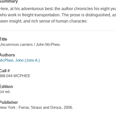
Summary
Here, at his adventurous best, the author chronicles his eight y
who work in freight transportation. The prose is distinguished, a
keen insight, and rich sense of human character.
Title
Uncommon carriers / John McPhee.
Authors
McPhee, John (John A.)
Call #
388.044 MCPHEE
Edition
1st ed.
Publisher
New York : Farrar, Straus and Giroux, 2006.