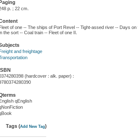
Paging
248 p. ; 22 cm.
Content
Fleet of one -- The ships of Port Revel -- Tight-assed river -- Days 
in the sort -- Coal train -- Fleet of one II.
Subjects
Freight and freightage
Transportation
ISBN
0374280398 (hardcover : alk. paper) :
9780374280390
Qterms
English qEnglish
qNonFiction
qBook
Tags (
)
Add New Tag