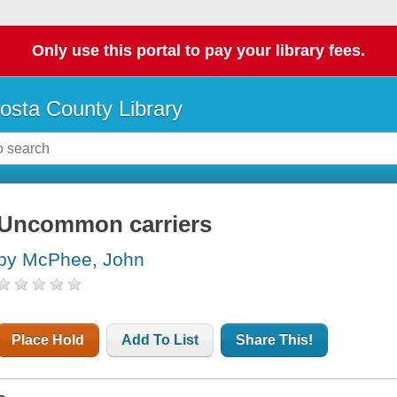
Only use this portal to pay your library fees.
osta County Library
Uncommon carriers
by McPhee, John
Place Hold
Add To List
Share This!