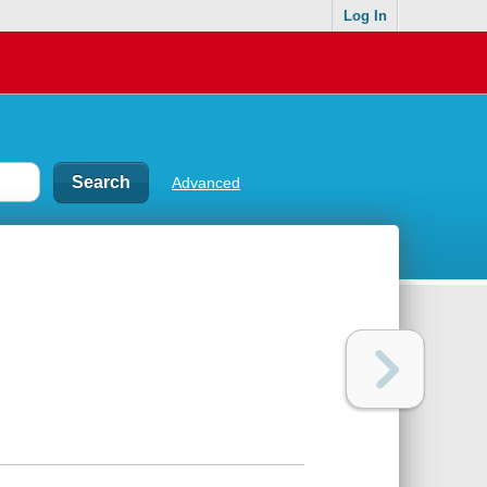
Log In
Advanced