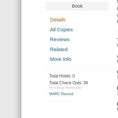
Book
Details
All Copies
Reviews
Related
More Info
Total Holds:
0
Total Check Outs:
38
Including Renewals
MARC Record