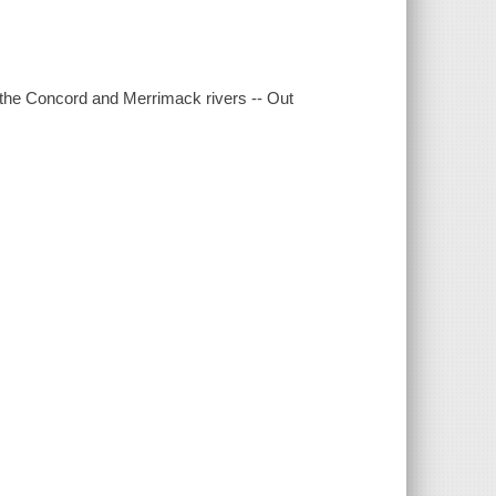
on the Concord and Merrimack rivers -- Out