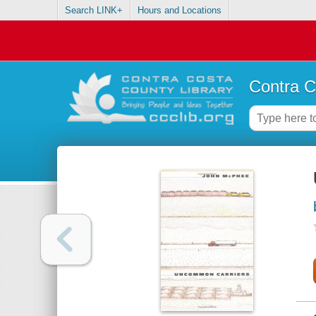
Search LINK+
Hours and Locations
Contra C