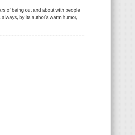
ears of being out and about with people
s always, by its author's warm humor,