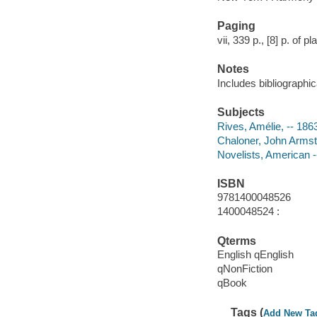
Paging
vii, 339 p., [8] p. of pl
Notes
Includes bibliographi
Subjects
Rives, Amélie, -- 18
Chaloner, John Armst
Novelists, American -
ISBN
9781400048526
1400048524 :
Qterms
English qEnglish
qNonFiction
qBook
Tags (
Add New Ta