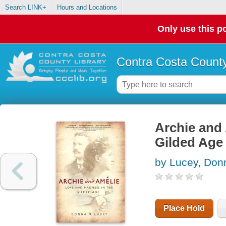
Search LINK+
Hours and Locations
Only use this po
Contra Costa County
Archie and 
Gilded Age
by Lucey, Don
Place Hold