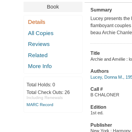
Book
Summary
Lucey presents the l
Details
flamboyant couples 
All Copies
beau Archie Chanler
Reviews
Title
Related
Archie and Amélie : 
More Info
Authors
Lucey, Donna M., 19
Total Holds:
0
Call #
Total Check Outs:
26
B CHALONER
Including Renewals
MARC Record
Edition
1st ed.
Publisher
New York : Harmony 