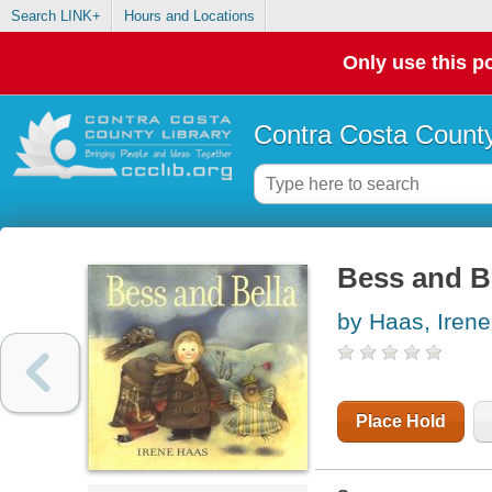
Search LINK+
Hours and Locations
Only use this po
Contra Costa County
Bess and B
by Haas, Irene
Place Hold