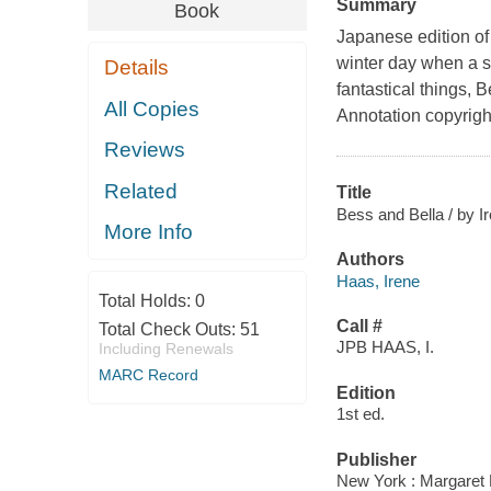
Summary
Book
Japanese edition of
winter day when a sm
Details
fantastical things, 
All Copies
Annotation copyrigh
Reviews
Related
Title
Bess and Bella / by I
More Info
Authors
Haas, Irene
Total Holds:
0
Call #
Total Check Outs:
51
JPB HAAS, I.
Including Renewals
MARC Record
Edition
1st ed.
Publisher
New York : Margaret 