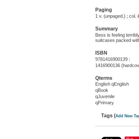
Paging
1 v. (unpaged.) ; col. i
Summary
Bess is feeling terrib
suitcases packed with
ISBN
9781416900139 :
1416900136 (hardcove
Qterms
English qEnglish
qBook
qJuvenile
qPrimary
Tags (
Add New Ta