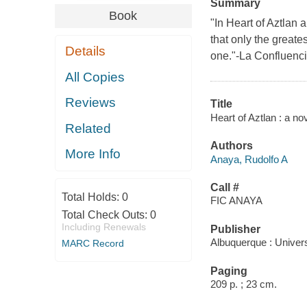
Summary
Book
"In Heart of Aztlan a
that only the greates
Details
one."-La Confluenc
All Copies
Reviews
Title
Heart of Aztlan : a no
Related
Authors
More Info
Anaya, Rudolfo A
Call #
Total Holds:
0
FIC ANAYA
Total Check Outs:
0
Including Renewals
Publisher
Albuquerque : Univer
MARC Record
Paging
209 p. ; 23 cm.