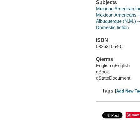
Subjects
Mexican American fami
Mexican Americans --
Albuquerque (N.M.) --
Domestic fiction
ISBN
0826310540 :
Qterms
English qEnglish
qBook
qStateDocument
Tags (
Add New Ta
Save