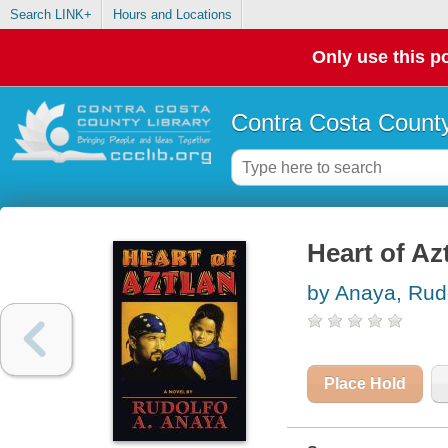
Search LINK+
Hours and Locations
Only use this po
Contra Costa County
Heart of Azt
by Anaya, Rud
Place Hold