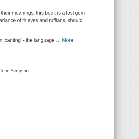
 their meanings, this book is a lost gem
arlance of thieves and ruffians, should
in 'canting' - the language
…
More
by John Simpson.