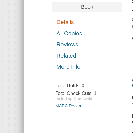
Book
Details
All Copies
Reviews
Related
More Info
Total Holds:
0
Total Check Outs:
1
Including Renewals
MARC Record