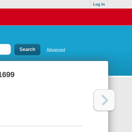
Log In
Advanced
 1699