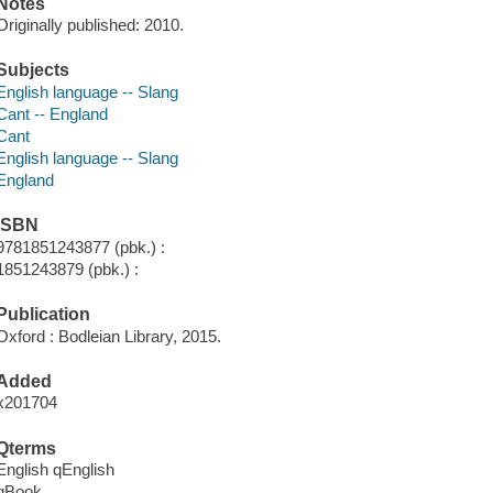
Notes
Originally published: 2010.
Subjects
English language -- Slang
Cant -- England
Cant
English language -- Slang
England
ISBN
9781851243877 (pbk.) :
1851243879 (pbk.) :
Publication
Oxford : Bodleian Library, 2015.
Added
x201704
Qterms
English qEnglish
qBook