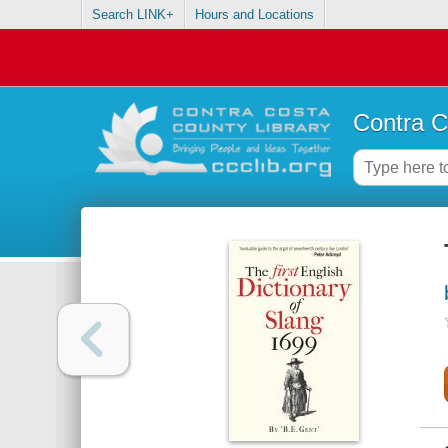
Search LINK+
Hours and Locations
Contra C