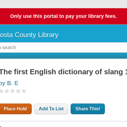
Only use this portal to pay your library fees.
osta County Library
The first English dictionary of slang
by B. E
Place Hold
Add To List
Share This!