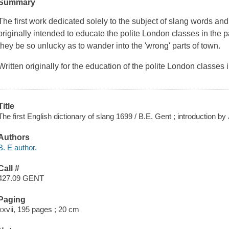
Summary
The first work dedicated solely to the subject of slang words and
originally intended to educate the polite London classes in the p
they be so unlucky as to wander into the 'wrong' parts of town.
Written originally for the education of the polite London classes 
Title
The first English dictionary of slang 1699 / B.E. Gent ; introduction 
Authors
B. E author.
Call #
427.09 GENT
Paging
xxvii, 195 pages ; 20 cm