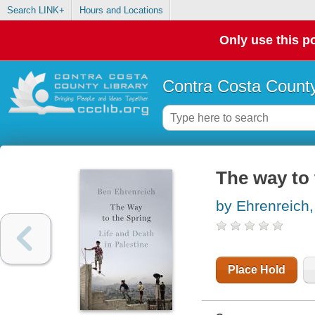
Search LINK+
Hours and Locations
Only use this po
Contra Costa County
The way to 
by Ehrenreich
Place Hold