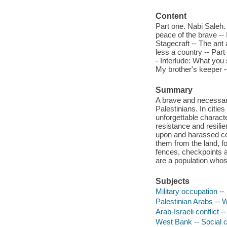
Content
Part one. Nabi Saleh. 
peace of the brave -- 
Stagecraft -- The ant
less a country -- Part
- Interlude: What you 
My brother's keeper -
Summary
A brave and necessary
Palestinians. In citi
unforgettable charact
resistance and resilien
upon and harassed con
them from the land, f
fences, checkpoints 
are a population whos
Subjects
Military occupation -
Palestinian Arabs -- 
Arab-Israeli conflict -
West Bank -- Social c