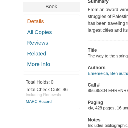
Summary
Book
From an award-winni
struggles of Palesti
Details
has been traveling t
largest cities and it
All Copies
Reviews
Title
Related
The way to the spring 
More Info
Authors
Ehrenreich, Ben autho
Total Holds:
0
Call #
Total Check Outs:
86
956.95304 EHRENR
Including Renewals
MARC Record
Paging
xiv, 428 pages, 16 un
Notes
Includes bibliographi