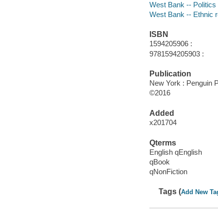
West Bank -- Politics
West Bank -- Ethnic r
ISBN
1594205906 :
9781594205903 :
Publication
New York : Penguin P
©2016
Added
x201704
Qterms
English qEnglish
qBook
qNonFiction
Tags (
Add New Ta