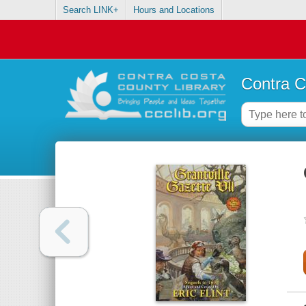
Search LINK+
Hours and Locations
Contra C