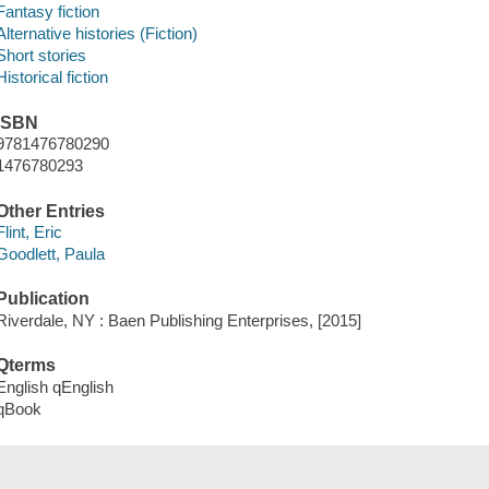
Fantasy fiction
Alternative histories (Fiction)
Short stories
Historical fiction
ISBN
9781476780290
1476780293
Other Entries
Flint, Eric
Goodlett, Paula
Publication
Riverdale, NY : Baen Publishing Enterprises, [2015]
Qterms
English qEnglish
qBook
Tags (
)
Add New Tag