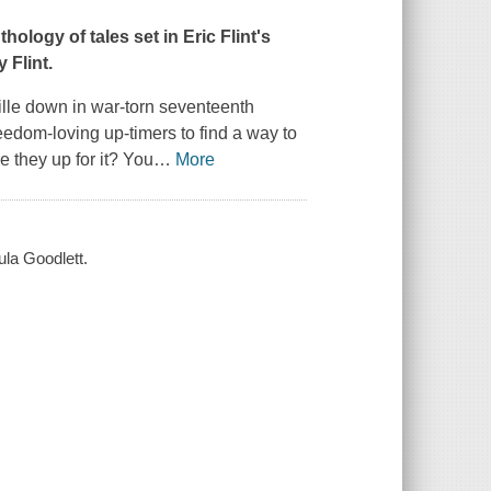
ogy of tales set in Eric Flint's
 Flint.
ille down in war-torn seventeenth
freedom-loving up-timers to find a way to
 they up for it? You
…
More
aula Goodlett.