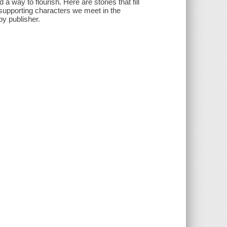
 a way to flourish. Here are stories that fill
as supporting characters we meet in the
by publisher.