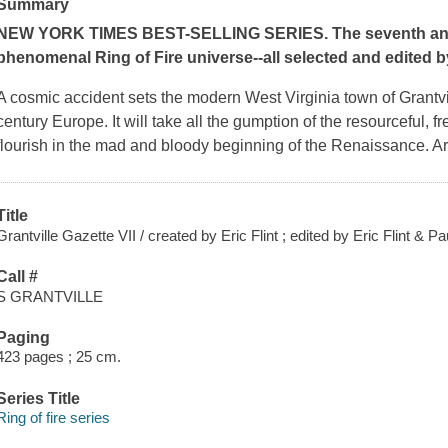
Summary
NEW YORK TIMES
BEST-SELLING SERIES. The seventh anthol
phenomenal Ring of Fire universe--all selected and edited by
A cosmic accident sets the modern West Virginia town of Grantv
century Europe. It will take all the gumption of the resourceful, 
flourish in the mad and bloody beginning of the Renaissance. Are
Title
Grantville Gazette VII / created by Eric Flint ; edited by Eric Flint & P
Call #
S GRANTVILLE
Paging
423 pages ; 25 cm.
Series Title
Ring of fire series