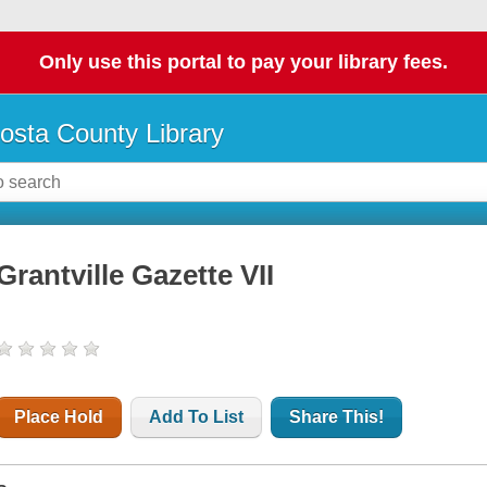
Only use this portal to pay your library fees.
osta County Library
Grantville Gazette VII
Place Hold
Add To List
Share This!