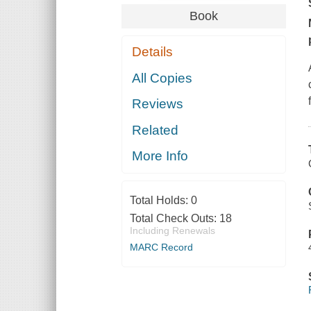
Book
Details
All Copies
Reviews
Related
More Info
Total Holds:
0
Total Check Outs:
18
Including Renewals
MARC Record