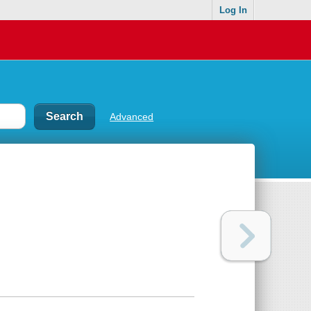
Log In
Advanced