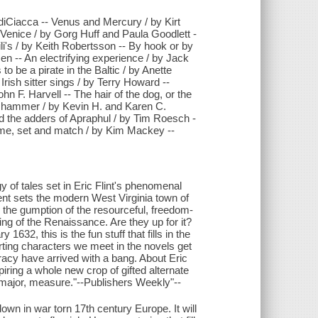
 diCiacca -- Venus and Mercury / by Kirt
Venice / by Gorg Huff and Paula Goodlett -
li's / by Keith Robertsson -- By hook or by
en -- An electrifying experience / by Jack
o be a pirate in the Baltic / by Anette
Irish sitter sings / by Terry Howard --
hn F. Harvell -- The hair of the dog, or the
d a hammer / by Kevin H. and Karen C.
d the adders of Apraphul / by Tim Roesch -
Game, set and match / by Kim Mackey --
tales set in Eric Flint's phenomenal
dent sets the modern West Virginia town of
l the gumption of the resourceful, freedom-
ing of the Renaissance. Are they up for it?
1632, this is the fun stuff that fills in the
porting characters we meet in the novels get
racy have arrived with a bang. About Eric
piring a whole new crop of gifted alternate
nd major, measure."--Publishers Weekly"--
wn in war torn 17th century Europe. It will