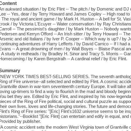
Content
An aukward situation / by Eric Flint -- The pitch / by Domenic and DJ
Lee -- Yes, dear / by Terry Howard and James Copley -- High road to 
- The royal and ancient game / by Mark H. Huston -- A bell for St. Vasi
crook / by Victoria L'Ecuyer -- Water conservation / by Ray Christians
Carroll -- The pessimist's daughter / by Mark Huston -- Nobody wants t
Pedersen and Kerryn Offord -- An Irish sitter / by Terry Howard -- The 
Arsenic and old Italians / by Iver P. Cooper -- Which way is up? / by Jo
continuing adventures of Harry Lefferts / by David Carrico -- If I ha
Evans -- A great drowning of men / by Walt Boyes -- Blaise Pascal an
- A study in redheads / by Bradley H. Sinor and Tracy S. Morris -- 
Homecoming / by Karen Bergstralh -- A cardinal relief / by Eric Flint.
Summary
"NEW YORK TIMES BEST-SELLING SERIES. The seventh anthology of 
Ring of Fire universe--all selected and edited by Flint. A cosmic acci
Grantville down in war-torn seventeenth century Europe. It will take al
loving up-timers to find a way to flourish in the mad and bloody beginn
You bet they are. Edited by Eric Flint, and inspired by his now-legendary 
pieces of the Ring of Fire political, social and cultural puzzle as sup
their own lives, loves and life-changing stories. The future and democ
Flint's Ring of Fire series: "[Eric] Flint's1632 universe seems to be ins
historians."--Booklist "[Eric Flint] can entertain and edify in equal, a
Provided by publisher.
"A cosmic accident sets the modern West Virginia town of Grantville do