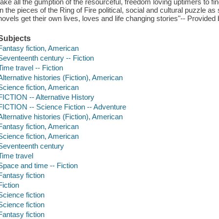
take all the gumption of the resourceful, freedom loving uptimers to find
in the pieces of the Ring of Fire political, social and cultural puzzle 
novels get their own lives, loves and life changing stories"-- Provided 
Subjects
Fantasy fiction, American
Seventeenth century -- Fiction
Time travel -- Fiction
Alternative histories (Fiction), American
Science fiction, American
FICTION -- Alternative History
FICTION -- Science Fiction -- Adventure
Alternative histories (Fiction), American
Fantasy fiction, American
Science fiction, American
Seventeenth century
Time travel
Space and time -- Fiction
Fantasy fiction
Fiction
Science fiction
Science fiction
Fantasy fiction