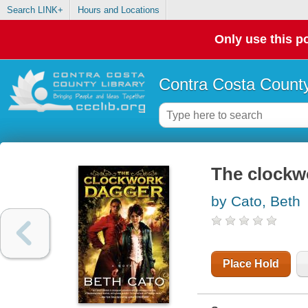
Search LINK+
Hours and Locations
Only use this po
Contra Costa County
The clockw
by Cato, Beth
Place Hold