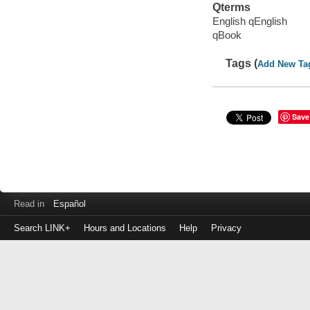
Qterms
English qEnglish
qBook
Tags (
Add New Ta
Save
Read in
Español
Search LINK+
Hours and Locations
Help
Privacy
Login
to
make
a
payment