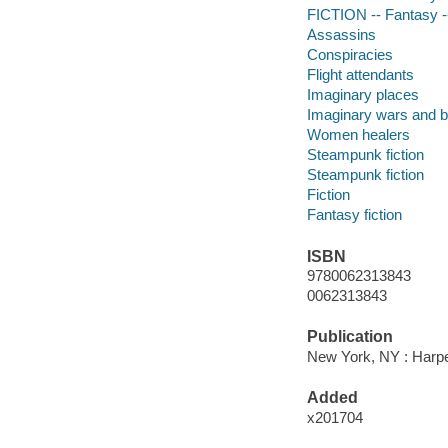
FICTION -- Fantasy -
Assassins
Conspiracies
Flight attendants
Imaginary places
Imaginary wars and b
Women healers
Steampunk fiction
Steampunk fiction
Fiction
Fantasy fiction
ISBN
9780062313843
0062313843
Publication
New York, NY : Harper
Added
x201704