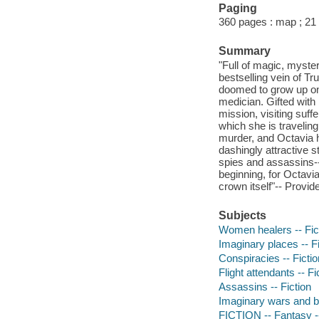
Paging
360 pages : map ; 21
Summary
"Full of magic, myste
bestselling vein of T
doomed to grow up on 
medician. Gifted with 
mission, visiting suff
which she is traveling
murder, and Octavia he
dashingly attractive
spies and assassins--
beginning, for Octavi
crown itself"-- Provid
Subjects
Women healers -- Fic
Imaginary places -- Fi
Conspiracies -- Fictio
Flight attendants -- Fi
Assassins -- Fiction
Imaginary wars and bat
FICTION -- Fantasy -