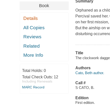
Summary
Book
Orphaned as a child
Percival saved her. 
Details
on her first mission,
All Copies
But the airship on w
disturbing occurren
Reviews
Related
Title
More Info
The clockwork dagger
Authors
Total Holds:
0
Cato, Beth author.
Total Check Outs:
12
Including Renewals
Call #
MARC Record
S CATO, B.
Edition
First edition.