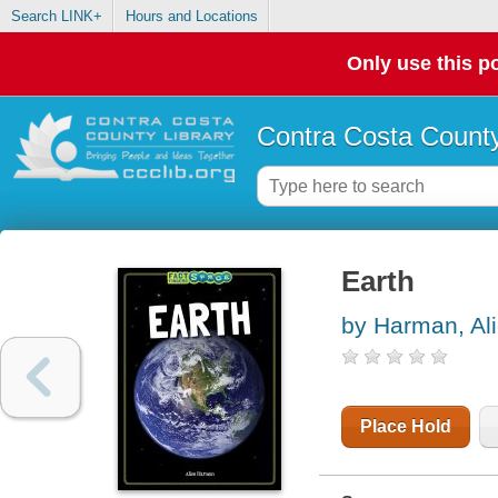
Search LINK+
Hours and Locations
Only use this po
Contra Costa County
Earth
by Harman, Al
Place Hold