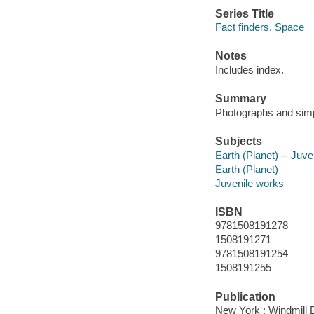
Series Title
Fact finders. Space
Notes
Includes index.
Summary
Photographs and simpl
Subjects
Earth (Planet) -- Juven
Earth (Planet)
Juvenile works
ISBN
9781508191278
1508191271
9781508191254
1508191255
Publication
New York : Windmill 