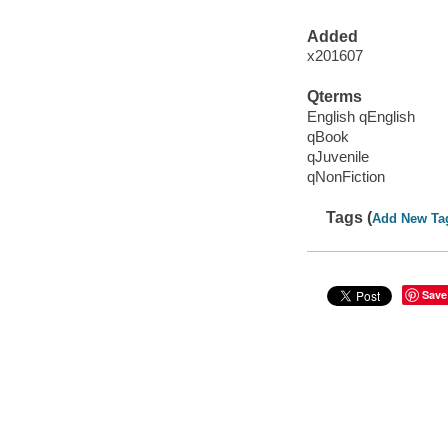
Added
x201607
Qterms
English qEnglish
qBook
qJuvenile
qNonFiction
Tags (
Add New Ta
Save