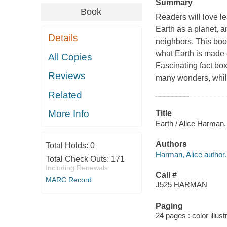
Summary
Book
Readers will love le
Earth as a planet, a
Details
neighbors. This book
what Earth is made o
All Copies
Fascinating fact bo
Reviews
many wonders, whil
Related
More Info
Title
Earth / Alice Harman.
Authors
Total Holds:
0
Harman, Alice author.
Total Check Outs:
171
Including Renewals
Call #
MARC Record
J525 HARMAN
Paging
24 pages : color illust