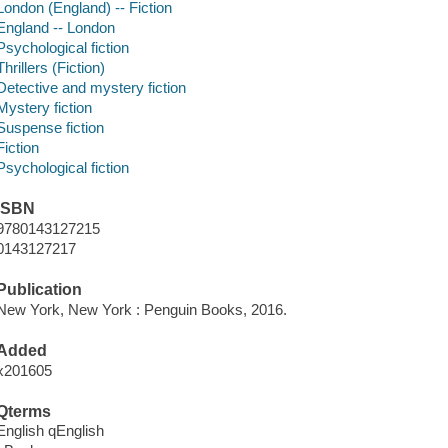
London (England) -- Fiction
England -- London
Psychological fiction
Thrillers (Fiction)
Detective and mystery fiction
Mystery fiction
Suspense fiction
Fiction
Psychological fiction
ISBN
9780143127215
0143127217
Publication
New York, New York : Penguin Books, 2016.
Added
x201605
Qterms
English qEnglish