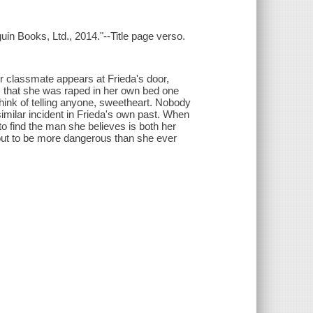
uin Books, Ltd., 2014."--Title page verso.
r classmate appears at Frieda's door,
s that she was raped in her own bed one
hink of telling anyone, sweetheart. Nobody
imilar incident in Frieda's own past. When
o find the man she believes is both her
s out to be more dangerous than she ever