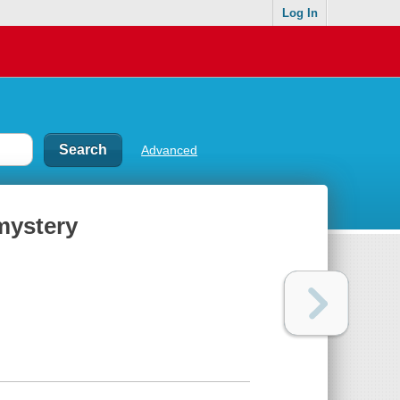
Log In
Advanced
 mystery