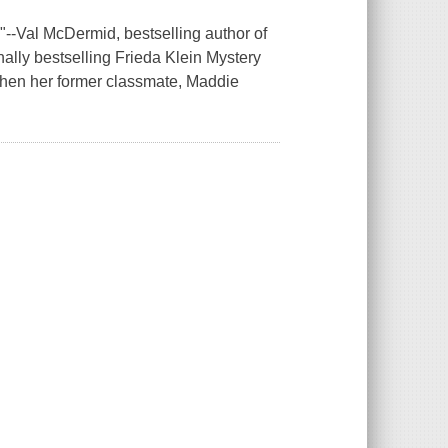
le."--Val McDermid, bestselling author of
onally bestselling Frieda Klein Mystery
 when her former classmate, Maddie