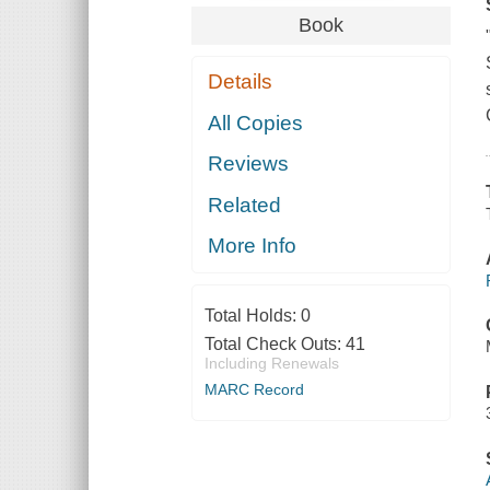
Book
Details
All Copies
Reviews
Related
More Info
Total Holds:
0
Total Check Outs:
41
Including Renewals
MARC Record