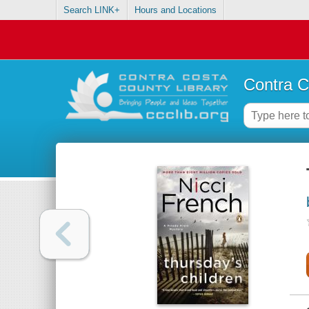
Search LINK+
Hours and Locations
Contra C