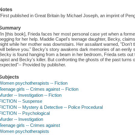
Notes
"First published in Great Britain by Michael Joseph, an imprint of Peng
Summary
"In [this book], Frieda faces her most personal case yet when a forme
begging for her help. Maddie Capel's teenage daughter, Becky, claim
night while her mother was downstairs. Her assailant warned, "Don't t
will believe you." Becky's story awakens dark memories of an eerily s
Becky is found hanging from a beam in her bedroom, Frieda sets out t
rapist and Becky's killer. But confronting the ghosts of the past turn
expected"-- Provided by publisher.
Subjects
Women psychotherapists -- Fiction
Teenage girls -- Crimes against -- Fiction
Murder -- Investigation -- Fiction
FICTION -- Suspense
FICTION -- Mystery & Detective -- Police Procedural
FICTION -- Psychological
Murder -- Investigation
Teenage girls -- Crimes against
Women psychotherapists