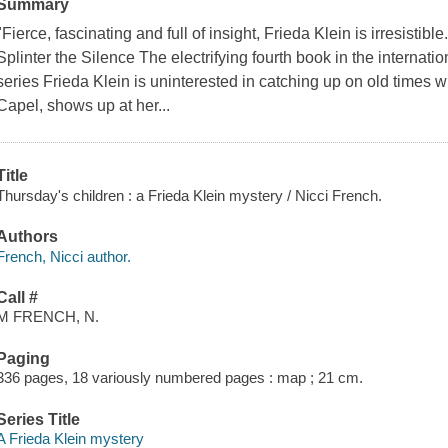
Summary
"Fierce, fascinating and full of insight, Frieda Klein is irresistib
Splinter the Silence The electrifying fourth book in the internati
series Frieda Klein is uninterested in catching up on old times
Capel, shows up at her...
Title
Thursday's children : a Frieda Klein mystery / Nicci French.
Authors
French, Nicci author.
Call #
M FRENCH, N.
Paging
336 pages, 18 variously numbered pages : map ; 21 cm.
Series Title
A Frieda Klein mystery