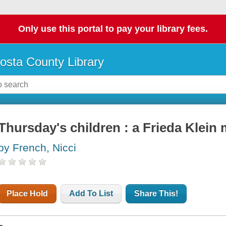
Only use this portal to pay your library fees.
osta County Library
Thursday's children : a Frieda Klein
by French, Nicci
Place Hold
Add To List
Share This!