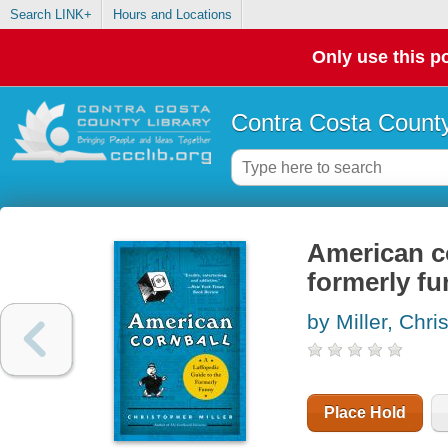
Search LINK+
Hours and Locations
Only use this po
Contra Costa County
American co
formerly f
by Miller, Chri
Place Hold