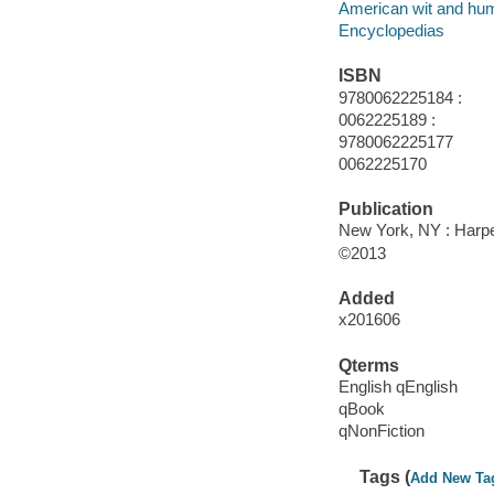
American wit and hu
Encyclopedias
ISBN
9780062225184 :
0062225189 :
9780062225177
0062225170
Publication
New York, NY : Harpe
©2013
Added
x201606
Qterms
English qEnglish
qBook
qNonFiction
Tags (
Add New Ta