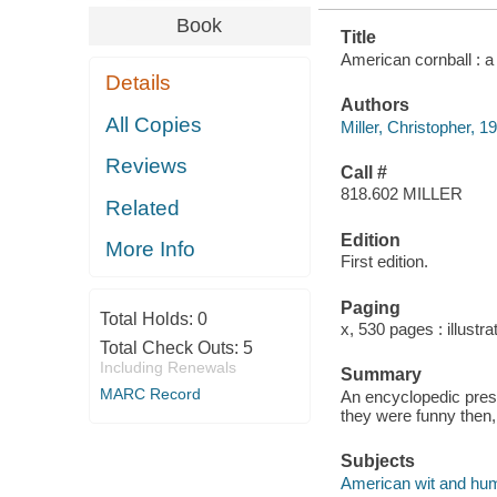
Book
Title
American cornball : a 
Details
Authors
All Copies
Miller, Christopher, 1
Reviews
Call #
818.602 MILLER
Related
Edition
More Info
First edition.
Paging
Total Holds:
0
x, 530 pages : illustr
Total Check Outs:
5
Including Renewals
Summary
MARC Record
An encyclopedic prese
they were funny then,
Subjects
American wit and hum