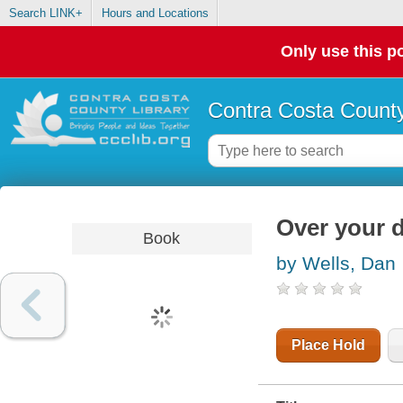
Search LINK+
Hours and Locations
Only use this po
Contra Costa County
Over your 
Book
by Wells, Dan
Place Hold