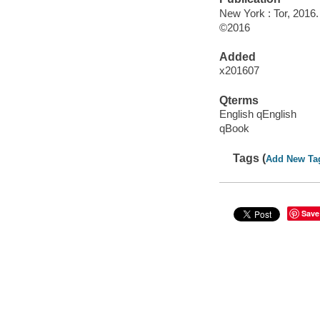
New York : Tor, 2016.
©2016
Added
x201607
Qterms
English qEnglish
qBook
Tags (
Add New Ta
Save