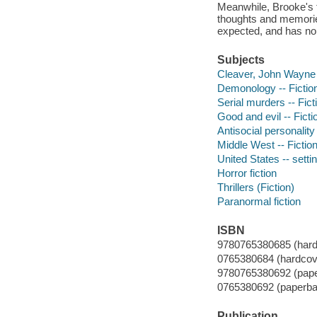
Meanwhile, Brooke's f
thoughts and memories
expected, and has no 
Subjects
Cleaver, John Wayne (F
Demonology -- Fictio
Serial murders -- Fict
Good and evil -- Ficti
Antisocial personality
Middle West -- Fictio
United States -- settin
Horror fiction
Thrillers (Fiction)
Paranormal fiction
ISBN
9780765380685 (hard
0765380684 (hardcove
9780765380692 (pape
0765380692 (paperba
Publication