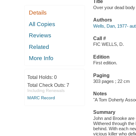
Title
Over your dead body 
Details
Authors
All Copies
Wells, Dan, 1977- aut
Reviews
Call #
FIC WELLS, D.
Related
Edition
More Info
First edition.
Paging
Total Holds:
0
303 pages ; 22 cm
Total Check Outs:
7
Including Renewals
Notes
MARC Record
"A Tom Doherty Associ
Summary
John and Brooke are o
Withered through the 
behind. With each new
vicious killer who def