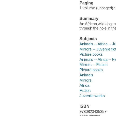
Paging
1 volume (unpaged) : c
Summary
An African wild dog, 
through the hole in th
Subjects
Animals -- Africa -- Ju
Mirrors -- Juvenile fic
Picture books
Animals -- Africa -- Fi
Mirrors -- Fiction
Picture books
Animals
Mirrors
Africa
Fiction
Juvenile works
ISBN
9780823435357