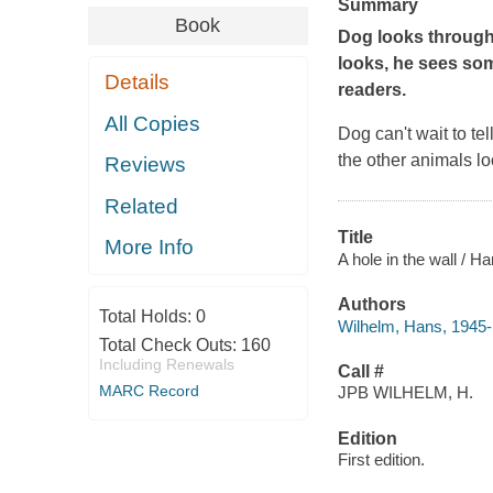
Summary
Book
Dog looks through
looks, he sees som
Details
readers.
All Copies
Dog can't wait to t
the other animals l
Reviews
Related
Title
More Info
A hole in the wall / H
Authors
Total Holds:
0
Wilhelm, Hans, 1945- a
Total Check Outs:
160
Including Renewals
Call #
MARC Record
JPB WILHELM, H.
Edition
First edition.