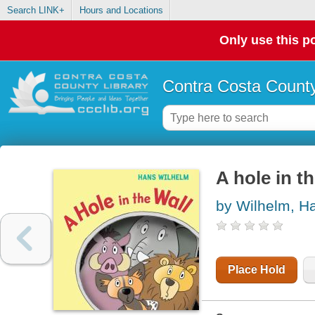
Search LINK+
Hours and Locations
Only use this po
Contra Costa County
A hole in th
by Wilhelm, H
Place Hold