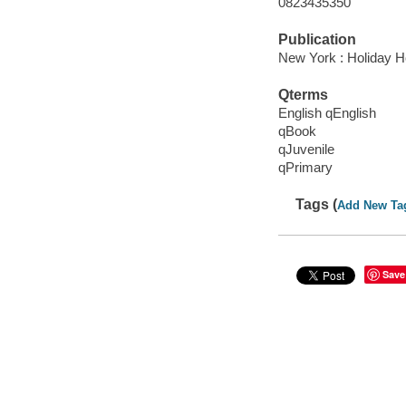
0823435350
Publication
New York : Holiday H
Qterms
English qEnglish
qBook
qJuvenile
qPrimary
Tags (
Add New Ta
Save