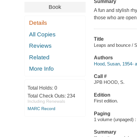
Summary
Book
A fun and stylish rh
those who are open t
Details
All Copies
Title
Leaps and bounce / Su
Reviews
Related
Authors
Hood, Susan, 1954- a
More Info
Call #
JPB HOOD, S.
Total Holds:
0
Edition
Total Check Outs:
234
First edition.
Including Renewals
MARC Record
Paging
1 volume (unpaged) : c
Summary