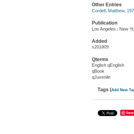
Other Entries
Cordell, Matthew, 1975-
Publication
Los Angeles ; New Yo
Added
x201809
Qterms
English qEnglish
qBook
qJuvenile
Tags (
Add New Ta
Save