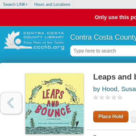
Search LINK+
Hours and Locations
Only use this po
Contra Costa County
Leaps and
by Hood, Sus
Place Hold