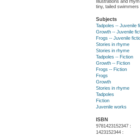
Illustrations and rhy
tiny, tailed swimmers 
Subjects
Tadpoles -- Juvenile f
Growth -- Juvenile fic
Frogs -- Juvenile ficti
Stories in rhyme
Stories in rhyme
Tadpoles -- Fiction
Growth -- Fiction
Frogs -- Fiction
Frogs
Growth
Stories in rhyme
Tadpoles
Fiction
Juvenile works
ISBN
9781423152347 :
1423152344 :