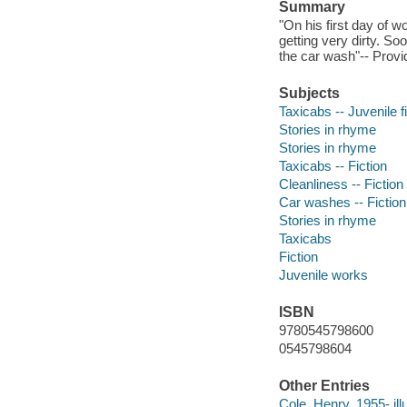
Summary
"On his first day of w
getting very dirty. So
the car wash"-- Provi
Subjects
Taxicabs -- Juvenile f
Stories in rhyme
Stories in rhyme
Taxicabs -- Fiction
Cleanliness -- Fiction
Car washes -- Fiction
Stories in rhyme
Taxicabs
Fiction
Juvenile works
ISBN
9780545798600
0545798604
Other Entries
Cole, Henry, 1955- illu