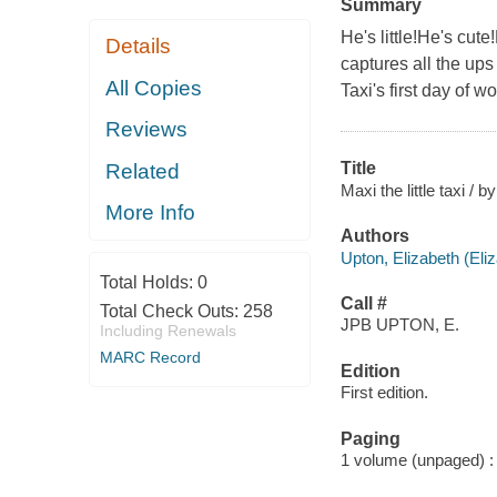
Summary
He's little!He's cute
Details
captures all the ups 
All Copies
Taxi's first day of wo
Reviews
Title
Related
Maxi the little taxi /
More Info
Authors
Upton, Elizabeth (Eli
Total Holds:
0
Call #
Total Check Outs:
258
JPB UPTON, E.
Including Renewals
MARC Record
Edition
First edition.
Paging
1 volume (unpaged) : c