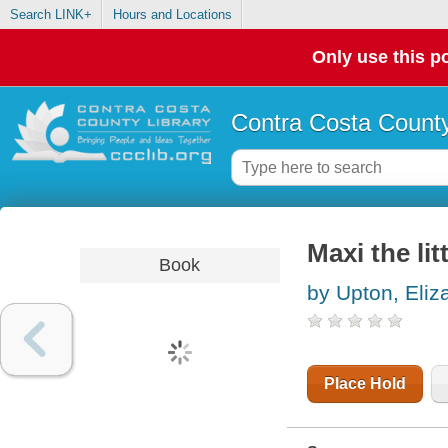
Search LINK+
Hours and Locations
Only use this po
Contra Costa County
Maxi the litt
Book
by Upton, Eliz
Place Hold