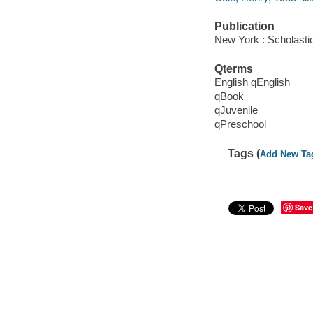
Publication
New York : Scholasti
Qterms
English qEnglish
qBook
qJuvenile
qPreschool
Tags (
Add New Ta
Save