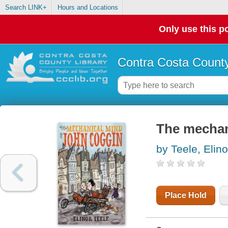
Search LINK+
Hours and Locations
Only use this po
Contra Costa County
The mechan
by Teele, Elino
Place Hold