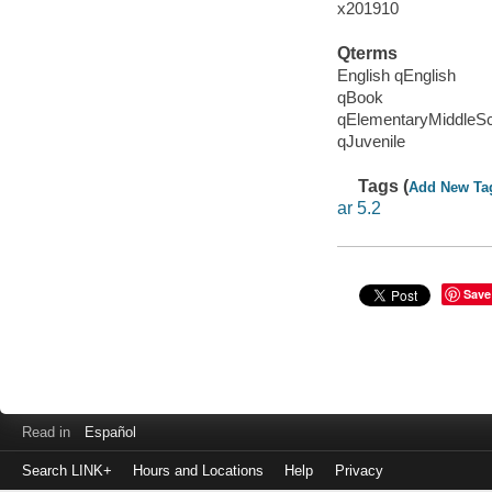
x201910
Qterms
English qEnglish
qBook
qElementaryMiddleS
qJuvenile
Tags (
Add New Ta
ar 5.2
Save
Read in
Español
Search LINK+
Hours and Locations
Help
Privacy