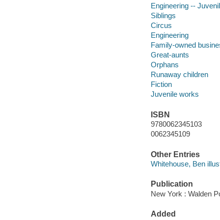
Engineering -- Juvenil
Siblings
Circus
Engineering
Family-owned busines
Great-aunts
Orphans
Runaway children
Fiction
Juvenile works
ISBN
9780062345103
0062345109
Other Entries
Whitehouse, Ben illust
Publication
New York : Walden Po
Added