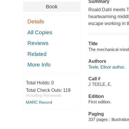
Summary
Book
Roald Dahl meets Th
heartwarming middl
Details
escape working in t
All Copies
Reviews
Title
The mechanical mind o
Related
Authors
More Info
Teele, Elinor author.
Call #
Total Holds:
0
J TEELE, E.
Total Check Outs:
119
Including Renewals
Edition
First edition.
MARC Record
Paging
337 pages : illustrati