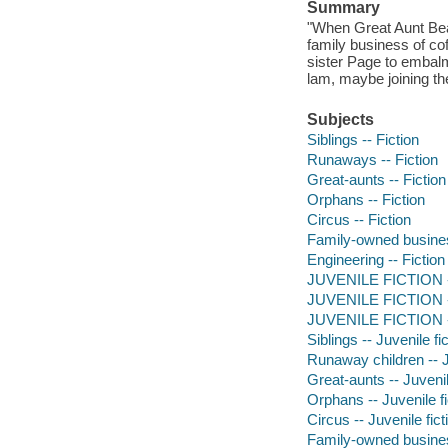
Summary
"When Great Aunt Bea
family business of cof
sister Page to embal
lam, maybe joining th
Subjects
Siblings -- Fiction
Runaways -- Fiction
Great-aunts -- Fiction
Orphans -- Fiction
Circus -- Fiction
Family-owned business
Engineering -- Fiction
JUVENILE FICTION -- 
JUVENILE FICTION --
JUVENILE FICTION -- 
Siblings -- Juvenile fi
Runaway children -- J
Great-aunts -- Juvenil
Orphans -- Juvenile fi
Circus -- Juvenile fict
Family-owned business