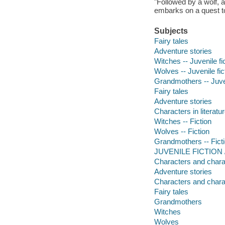
"Followed by a wolf, 
embarks on a quest to
Subjects
Fairy tales
Adventure stories
Witches -- Juvenile fi
Wolves -- Juvenile fic
Grandmothers -- Juven
Fairy tales
Adventure stories
Characters in literatur
Witches -- Fiction
Wolves -- Fiction
Grandmothers -- Fict
JUVENILE FICTION / F
Characters and characte
Adventure stories
Characters and charact
Fairy tales
Grandmothers
Witches
Wolves