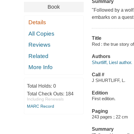
Summary
Book
"Followed by a wolf
embarks on a quest t
Details
All Copies
Title
Red : the true story of
Reviews
Related
Authors
Shurtliff, Liesl author.
More Info
Call #
J SHURTLIFF, L.
Total Holds:
0
Edition
Total Check Outs:
184
First edition.
Including Renewals
MARC Record
Paging
243 pages ; 22 cm
Summary