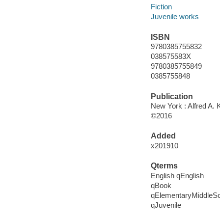
Fiction
Juvenile works
ISBN
9780385755832
038575583X
9780385755849
0385755848
Publication
New York : Alfred A. 
©2016
Added
x201910
Qterms
English qEnglish
qBook
qElementaryMiddleS
qJuvenile