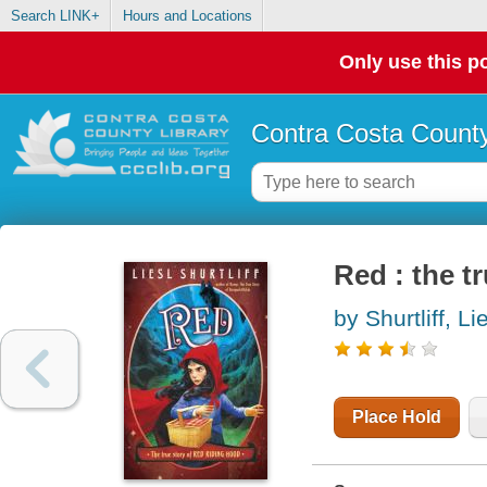
Search LINK+
Hours and Locations
Only use this po
Contra Costa County
Red : the t
by Shurtliff, Li
Place Hold