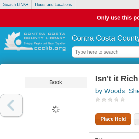
Search LINK+
Hours and Locations
Only use this po
Contra Costa County
Isn't it Rich
Book
by Woods, She
Place Hold