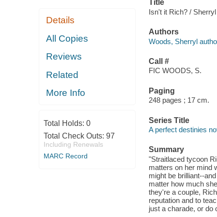
Title
Isn't it Rich? / Sherr
Details
Authors
All Copies
Woods, Sherryl autho
Reviews
Call #
FIC WOODS, S.
Related
Paging
More Info
248 pages ; 17 cm.
Series Title
Total Holds:
0
A perfect destinies no
Total Check Outs:
97
Including Renewals
Summary
MARC Record
"Straitlaced tycoon R
matters on her mind 
might be brilliant--a
matter how much she 
they're a couple, Ric
reputation and to teac
just a charade, or do 