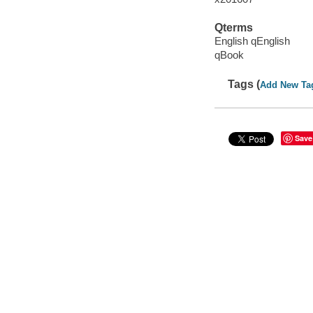
Qterms
English qEnglish
qBook
Tags (
Add New Ta
Save