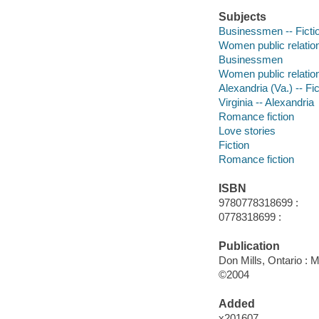
Subjects
Businessmen -- Ficti
Women public relation
Businessmen
Women public relatio
Alexandria (Va.) -- Fic
Virginia -- Alexandria
Romance fiction
Love stories
Fiction
Romance fiction
ISBN
9780778318699 :
0778318699 :
Publication
Don Mills, Ontario : 
©2004
Added
x201607