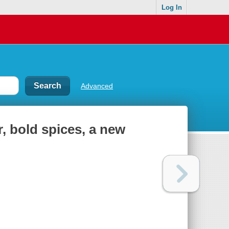
Log In
Advanced
r, bold spices, a new