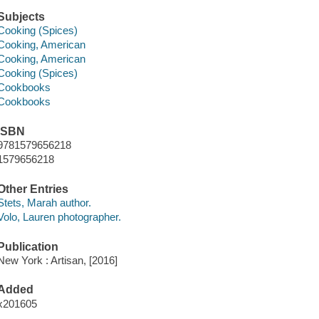
Subjects
Cooking (Spices)
Cooking, American
Cooking, American
Cooking (Spices)
Cookbooks
Cookbooks
ISBN
9781579656218
1579656218
Other Entries
Stets, Marah author.
Volo, Lauren photographer.
Publication
New York : Artisan, [2016]
Added
x201605