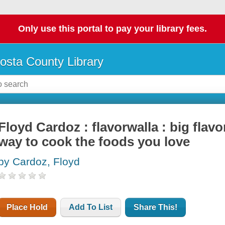
Only use this portal to pay your library fees.
osta County Library
Floyd Cardoz : flavorwalla : big flavo
way to cook the foods you love
by Cardoz, Floyd
Place Hold
Add To List
Share This!