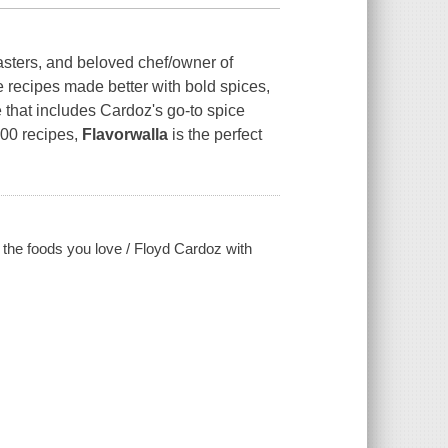
ters, and beloved chef/owner of
 recipes made better with bold spices,
 that includes Cardoz's go-to spice
100 recipes,
Flavorwalla
is the perfect
k the foods you love / Floyd Cardoz with