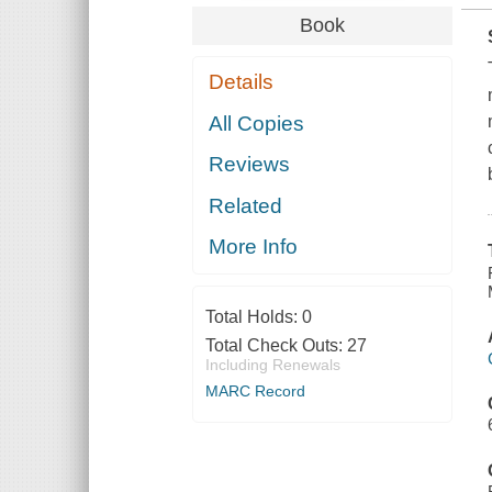
Book
Details
All Copies
Reviews
Related
More Info
Total Holds:
0
Total Check Outs:
27
Including Renewals
MARC Record