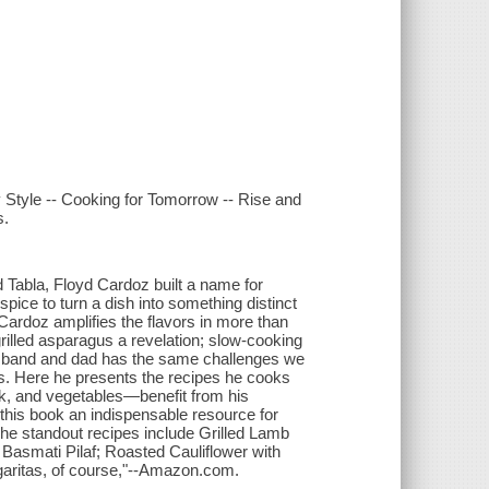
y Style -- Cooking for Tomorrow -- Rise and
s.
 Tabla, Floyd Cardoz built a name for
pice to turn a dish into something distinct
Cardoz amplifies the flavors in more than
illed asparagus a revelation; slow-cooking
 husband and dad has the same challenges we
ns. Here he presents the recipes he cooks
k, and vegetables—benefit from his
his book an indispensable resource for
 The standout recipes include Grilled Lamb
asmati Pilaf; Roasted Cauliflower with
aritas, of course,"--Amazon.com.