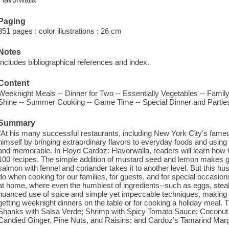
Paging
351 pages : color illustrations ; 26 cm
Notes
Includes bibliographical references and index.
Content
Weeknight Meals -- Dinner for Two -- Essentially Vegetables -- Famil
Shine -- Summer Cooking -- Game Time -- Special Dinner and Partie
Summary
"At his many successful restaurants, including New York City's famed
himself by bringing extraordinary flavors to everyday foods and using s
and memorable. In Floyd Cardoz: Flavorwalla, readers will learn how 
100 recipes. The simple addition of mustard seed and lemon makes gr
salmon with fennel and coriander takes it to another level. But this
do when cooking for our families, for guests, and for special occasio
at home, where even the humblest of ingredients--such as eggs, stea
nuanced use of spice and simple yet impeccable techniques, making t
getting weeknight dinners on the table or for cooking a holiday meal.
Shanks with Salsa Verde; Shrimp with Spicy Tomato Sauce; Coconut B
Candied Ginger, Pine Nuts, and Raisins; and Cardoz’s Tamarind Marg