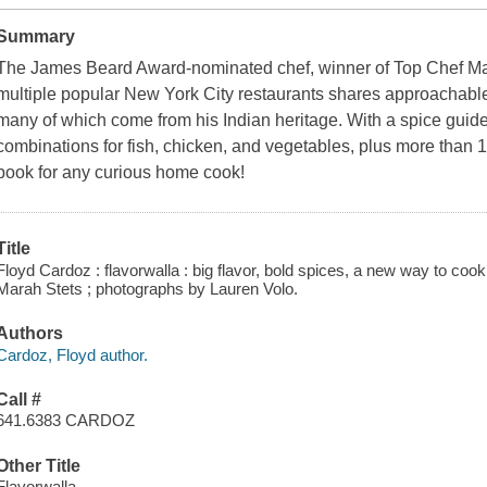
Summary
The James Beard Award-nominated chef, winner of Top Chef Mas
multiple popular New York City restaurants shares approachable
many of which come from his Indian heritage. With a spice guide
combinations for fish, chicken, and vegetables, plus more than 
book for any curious home cook!
Title
Floyd Cardoz : flavorwalla : big flavor, bold spices, a new way to coo
Marah Stets ; photographs by Lauren Volo.
Authors
Cardoz, Floyd author.
Call #
641.6383 CARDOZ
Other Title
Flavorwalla