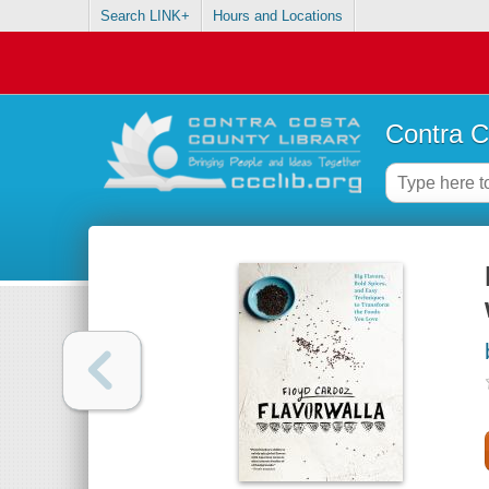
Search LINK+
Hours and Locations
Contra C