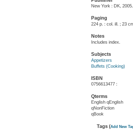
Publisher
New York : DK, 2005.
Paging
224 p. : col. ill. ; 23 c
Notes
Includes index.
Subjects
Appetizers
Buffets (Cooking)
ISBN
0756613477 :
Qterms
English qEnglish
qNonFiction
qBook
Tags (
Add New Ta