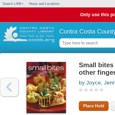
Search LINK+
Hours and Locations
Only use this po
Contra Costa County
Small bites
other finge
by Joyce, Jenn
Place Hold