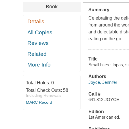
Book
Summary
Celebrating the deli
Details
from around the worl
All Copies
and delectable dishe
eating on the go.
Reviews
Related
Title
More Info
Small bites : tapas, s
Authors
Joyce, Jennifer
Total Holds:
0
Total Check Outs:
58
Call #
Including Renewals
641.812 JOYCE
MARC Record
Edition
1st American ed.