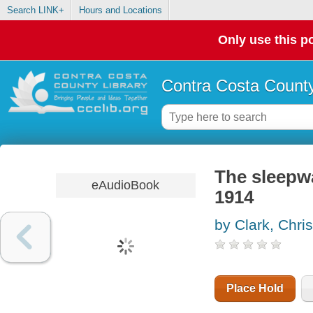
Search LINK+
Hours and Locations
Only use this po
Contra Costa County
The sleepwa
eAudioBook
1914
by Clark, Chri
Place Hold