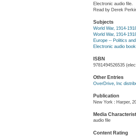
Electronic audio file.
Read by Derek Perki
Subjects
World War, 1914-191
World War, 1914-1918 
Europe -- Politics a
Electronic audio boo
ISBN
9781494526535 (elect
Other Entries
OverDrive, Inc distrib
Publication
New York : Harper, 2
Media Characterist
audio file
Content Rating