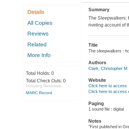
Summary
Details
The Sleepwalkers: H
All Copies
riveting account of 
Reviews
Related
Title
The sleepwalkers : ho
More Info
Authors
Clark, Christopher M 
Total Holds:
0
Website
Total Check Outs:
0
Click here to access
Including Renewals
Click here to access 
MARC Record
Paging
1 sound file : digital
Notes
"First published in Gr