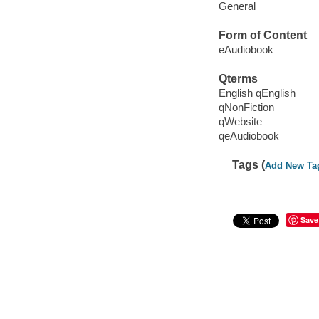
General
Form of Content
eAudiobook
Qterms
English qEnglish
qNonFiction
qWebsite
qeAudiobook
Tags (
Add New Ta
Save