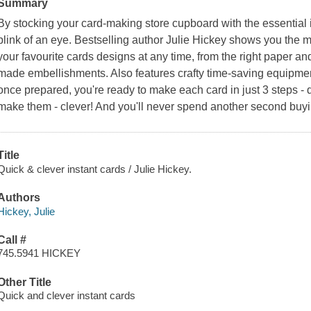
Summary
By stocking your card-making store cupboard with the essential 
blink of an eye. Bestselling author Julie Hickey shows you the 
your favourite cards designs at any time, from the right paper 
made embellishments. Also features crafty time-saving equipme
once prepared, you're ready to make each card in just 3 steps - 
make them - clever! And you'll never spend another second buy
Title
Quick & clever instant cards / Julie Hickey.
Authors
Hickey, Julie
Call #
745.5941 HICKEY
Other Title
Quick and clever instant cards