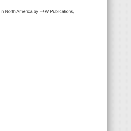
d in North America by F+W Publications,