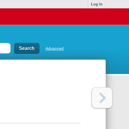
Log In
Advanced