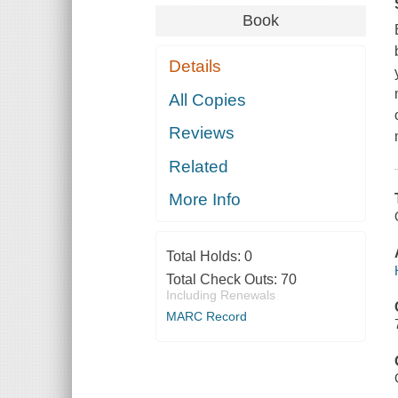
Book
Details
All Copies
Reviews
Related
More Info
Total Holds:
0
Total Check Outs:
70
Including Renewals
MARC Record