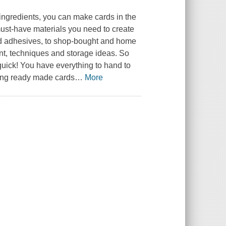
ingredients, you can make cards in the
must-have materials you need to create
and adhesives, to shop-bought and home
nt, techniques and storage ideas. So
quick! You have everything to hand to
ing ready made cards
…
More