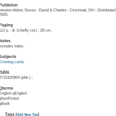
Publisher
Newton Abbot, Devon : David & Charles ; Cincinnati, OH : Distribute
2005.
Paging
112 p. : ill. (chiefly col.) ; 28 cm.
Notes
Includes index.
Subjects
Greeting cards
ISBN
0715320904 (pbk.) :
Qterms
English qEnglish
qNonFiction
qBook
Tags (
)
Add New Tag