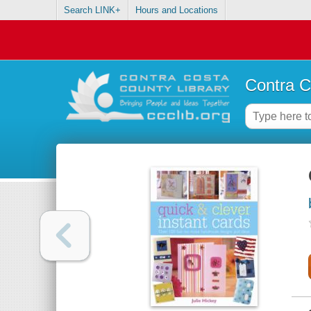
Search LINK+
Hours and Locations
Contra C