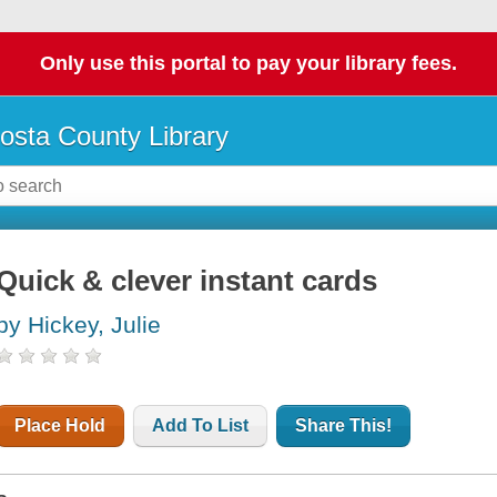
Only use this portal to pay your library fees.
osta County Library
Quick & clever instant cards
by Hickey, Julie
Place Hold
Add To List
Share This!