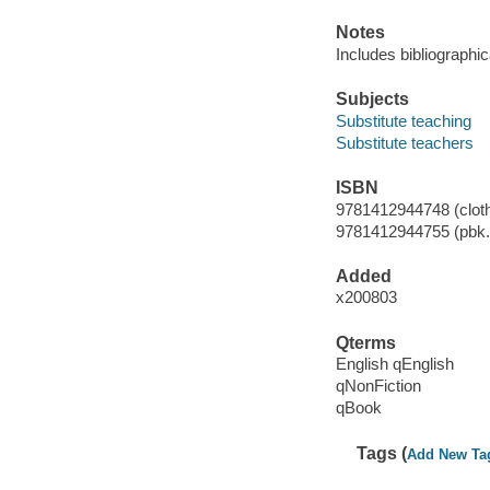
Notes
Includes bibliographi
Subjects
Substitute teaching
Substitute teachers
ISBN
9781412944748 (cloth
9781412944755 (pbk.
Added
x200803
Qterms
English qEnglish
qNonFiction
qBook
Tags (
Add New Ta