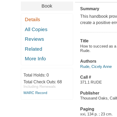
Book
Summary
This handbook provi
Details
create a positive en
All Copies
Reviews
Title
How to succeed as a s
Related
Rude.
More Info
Authors
Rude, Cicely Anne
Total Holds:
0
Call #
Total Check Outs:
68
371.1 RUDE
Including Renewals
MARC Record
Publisher
Thousand Oaks, Calif
Paging
xxi, 134 p. ; 23 cm.