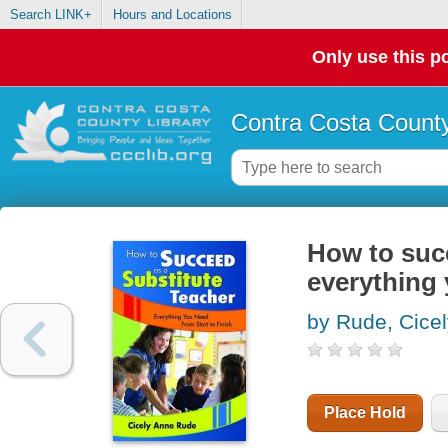
Search LINK+
Hours and Locations
Only use this po
Contra Costa County
How to succ
everything 
by Rude, Cice
Place Hold