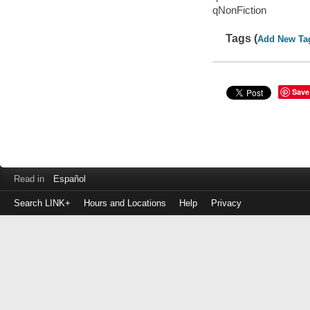
qNonFiction
Tags (
Add New Ta
Save
Read in
Español
Search LINK+
Hours and Locations
Help
Privacy
Login
to
make
a
payment
Library