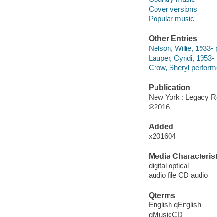
Cover versions
Popular music
Other Entries
Nelson, Willie, 1933- 
Lauper, Cyndi, 1953- 
Crow, Sheryl perform
Publication
New York : Legacy Re
℗2016
Added
x201604
Media Characterist
digital optical
audio file CD audio
Qterms
English qEnglish
qMusicCD