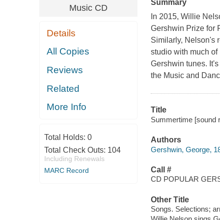
Summary
Music CD
In 2015, Willie Nels
Gershwin Prize for 
Details
Similarly, Nelson's 
All Copies
studio with much o
Gershwin tunes. It'
Reviews
the Music and Dance
Related
More Info
Title
Summertime [sound re
Total Holds:
0
Authors
Gershwin, George, 1
Total Check Outs:
104
Including Renewals
Call #
MARC Record
CD POPULAR GERS
Other Title
Songs. Selections; a
Willie Nelson sings 