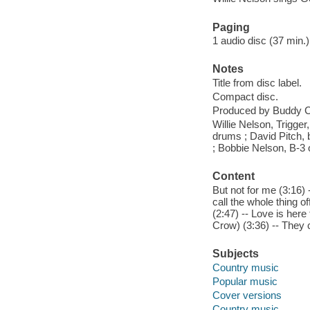
Paging
1 audio disc (37 min.) 
Notes
Title from disc label.
Compact disc.
Produced by Buddy C
Willie Nelson, Trigger
drums ; David Pitch, b
; Bobbie Nelson, B-3 
Content
But not for me (3:16)
call the whole thing of
(2:47) -- Love is here
Crow) (3:36) -- They 
Subjects
Country music
Popular music
Cover versions
Country music