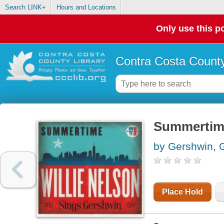
Search LINK+
Hours and Locations
Only use this po
Contra Costa County
Summertime
by Gershwin, 
Place Hold