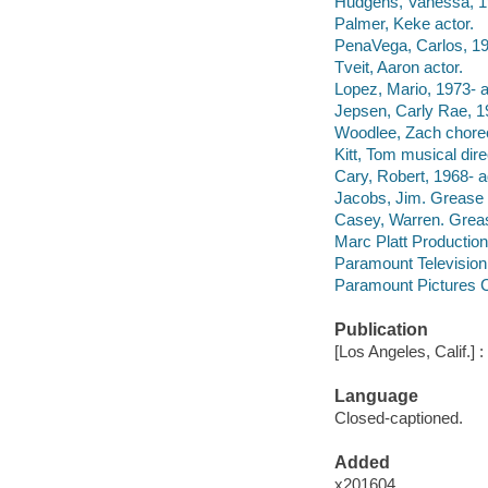
Hudgens, Vanessa, 19
Palmer, Keke actor.
PenaVega, Carlos, 19
Tveit, Aaron actor.
Lopez, Mario, 1973- a
Jepsen, Carly Rae, 19
Woodlee, Zach chore
Kitt, Tom musical dire
Cary, Robert, 1968- a
Jacobs, Jim. Grease 
Casey, Warren. Grea
Marc Platt Productio
Paramount Television
Paramount Pictures C
Publication
[Los Angeles, Calif.] 
Language
Closed-captioned.
Added
x201604