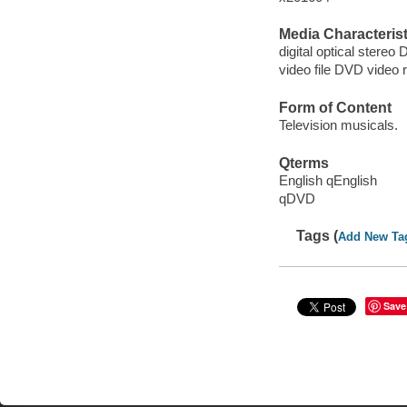
Media Characterist
digital optical stereo 
video file DVD video 
Form of Content
Television musicals.
Qterms
English qEnglish
qDVD
Tags (
Add New Ta
Save