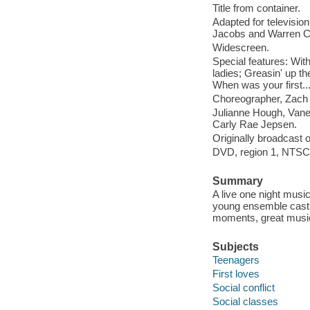
Title from container.
Adapted for televisio
Jacobs and Warren C
Widescreen.
Special features: Wit
ladies; Greasin' up th
When was your first.
Choreographer, Zach W
Julianne Hough, Vane
Carly Rae Jepsen.
Originally broadcast o
DVD, region 1, NTSC, 
Summary
A live one night musi
young ensemble cast,
moments, great music,
Subjects
Teenagers
First loves
Social conflict
Social classes