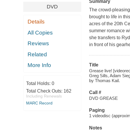
Summary
DVD
The crowd-pleasing 
brought to life in t
Details
acres of the 20th C
summer romance wit
All Copies
she transfers to Ry
Reviews
in front of his gea
Related
More Info
Title
Grease live! [videore
Greg Sills, Adam Sieg
by Thomas Kail.
Total Holds:
0
Total Check Outs:
162
Call #
Including Renewals
DVD GREASE
MARC Record
Paging
1 videodisc (approxima
Notes