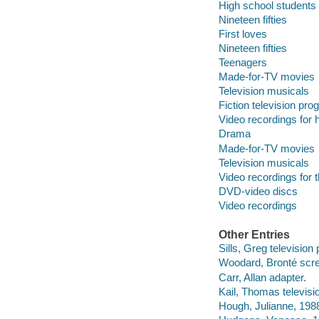
High school students
Nineteen fifties
First loves
Nineteen fifties
Teenagers
Made-for-TV movies
Television musicals
Fiction television pr
Video recordings for 
Drama
Made-for-TV movies
Television musicals
Video recordings for 
DVD-video discs
Video recordings
Other Entries
Sills, Greg television
Woodard, Bronté scre
Carr, Allan adapter.
Kail, Thomas televisio
Hough, Julianne, 1988