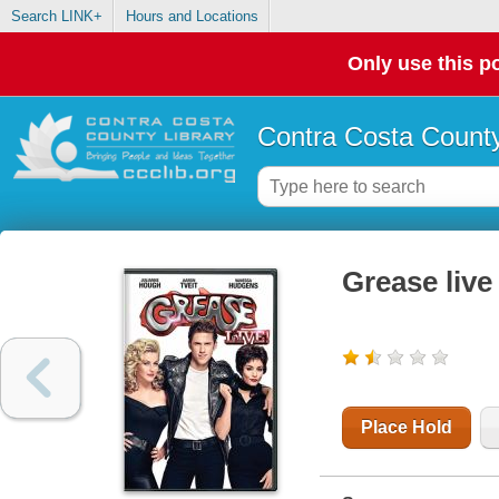
Search LINK+
Hours and Locations
Only use this po
Contra Costa County
Grease live
Place Hold