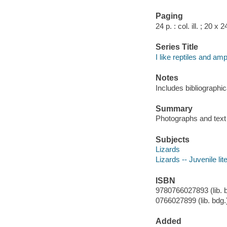
Paging
24 p. : col. ill. ; 20 x 
Series Title
I like reptiles and am
Notes
Includes bibliographic
Summary
Photographs and text p
Subjects
Lizards
Lizards -- Juvenile lit
ISBN
9780766027893 (lib. b
0766027899 (lib. bdg.
Added