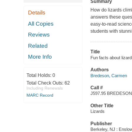
Summary
How do lizards cli
Details
answers these questi
All Copies
easy-to-read science
students with stunni
Reviews
Related
Title
More Info
Fun facts about lizar
Authors
Total Holds:
0
Bredeson, Carmen
Total Check Outs:
62
Call #
Including Renewals
J597.95 BREDESON
MARC Record
Other Title
Lizards
Publisher
Berkeley, NJ : Enslo