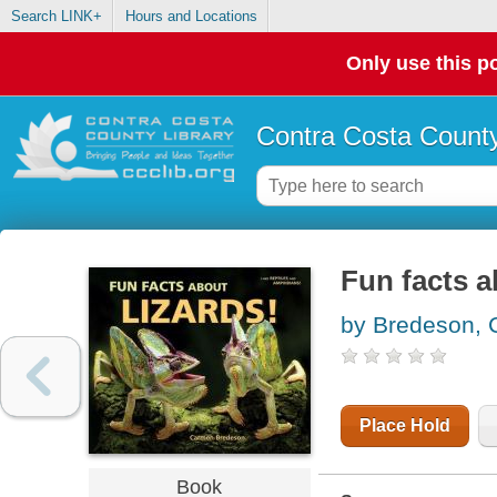
Search LINK+
Hours and Locations
Only use this po
Contra Costa County
Fun facts a
by Bredeson,
Place Hold
Book