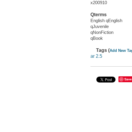
x200910
Qterms
English qEnglish
qJuvenile
qNonFiction
qBook
Tags (
Add New Ta
ar 2.5
Save