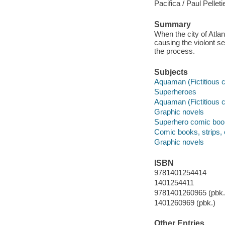
Pacifica / Paul Pelletie
Summary
When the city of Atlan
causing the violont s
the process.
Subjects
Aquaman (Fictitious c
Superheroes
Aquaman (Fictitious c
Graphic novels
Superhero comic books
Comic books, strips, 
Graphic novels
ISBN
9781401254414
1401254411
9781401260965 (pbk.)
1401260969 (pbk.)
Other Entries