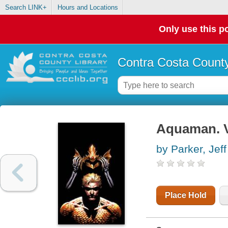
Search LINK+
Hours and Locations
Only use this po
Contra Costa County
Aquaman. V
by Parker, Jeff
Place Hold