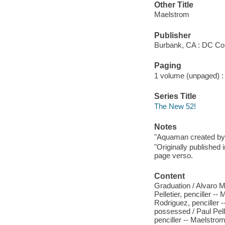
Other Title
Maelstrom
Publisher
Burbank, CA : DC Co
Paging
1 volume (unpaged) : ch
Series Title
The New 52!
Notes
"Aquaman created by 
"Originally published
page verso.
Content
Graduation / Alvaro Ma
Pelletier, penciller --
Rodriguez, penciller --
possessed / Paul Pellet
penciller -- Maelstrom,