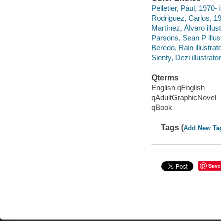
Pelletier, Paul, 1970- i
Rodriguez, Carlos, 197
Martínez, Álvaro illust
Parsons, Sean P illust
Beredo, Rain illustrato
Sienty, Dezi illustrator
Qterms
English qEnglish
qAdultGraphicNovel
qBook
Tags (
Add New Ta
Save