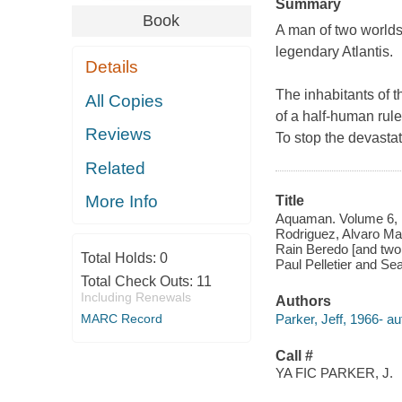
Summary
Book
A man of two worlds
legendary Atlantis.
Details
The inhabitants of t
All Copies
of a half-human ruler
Reviews
To stop the devastat
Related
More Info
Title
Aquaman. Volume 6, Ma
Rodriguez, Alvaro Mar
Rain Beredo [and two o
Total Holds:
0
Paul Pelletier and Se
Total Check Outs:
11
Including Renewals
Authors
Parker, Jeff, 1966- au
MARC Record
Call #
YA FIC PARKER, J.