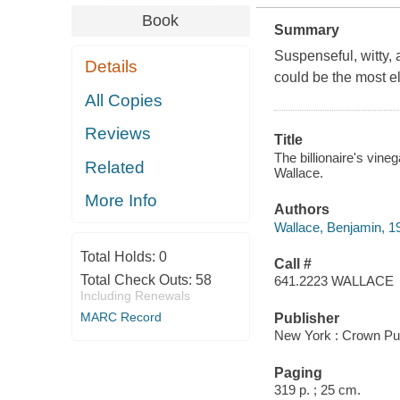
Book
Summary
Suspenseful, witty, a
Details
could be the most el
All Copies
Reviews
Title
The billionaire's vine
Related
Wallace.
More Info
Authors
Wallace, Benjamin, 1
Total Holds:
0
Call #
Total Check Outs:
58
641.2223 WALLACE
Including Renewals
MARC Record
Publisher
New York : Crown Pub
Paging
319 p. ; 25 cm.