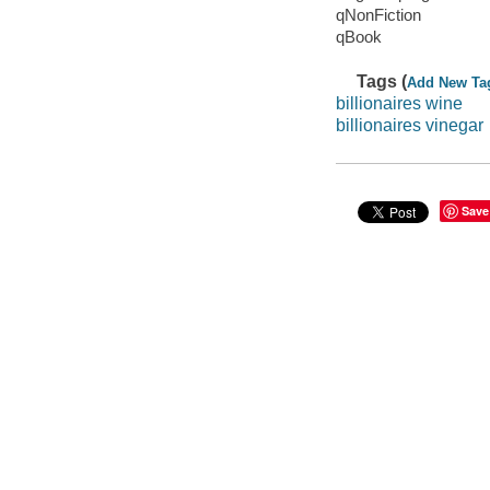
qNonFiction
qBook
Tags (
Add New Ta
billionaires wine
billionaires vinegar
Save