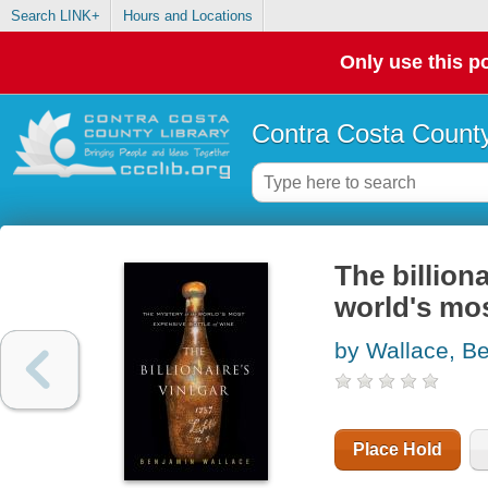
Search LINK+
Hours and Locations
Only use this po
Contra Costa County
The billiona
world's mos
by Wallace, B
Place Hold