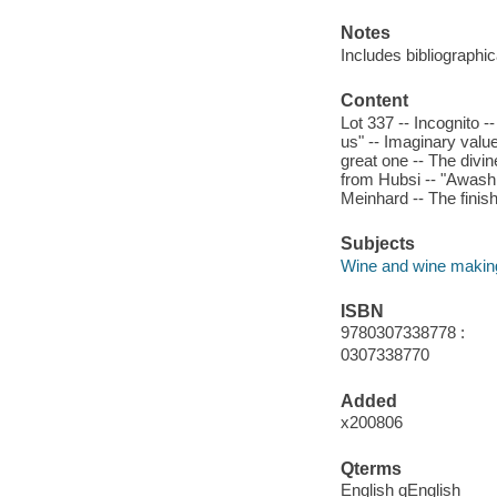
Notes
Includes bibliographic
Content
Lot 337 -- Incognito 
us" -- Imaginary value
great one -- The divine
from Hubsi -- "Awash i
Meinhard -- The finish
Subjects
Wine and wine making
ISBN
9780307338778 :
0307338770
Added
x200806
Qterms
English qEnglish