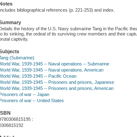
Notes
Includes bibliographical references (p. 221-253) and index.
Summary
Details the history of the U.S. Navy submarine Tang in the Pacific thea
to its sinking, the ordeal of its surviving crew members and their cap
brutal captivity.
Subjects
Tang (Submarine)
World War, 1939-1945 -- Naval operations -- Submarine
World War, 1939-1945 -- Naval operations, American
World War, 1939-1945 -- Pacific Ocean
World War, 1939-1945 -- Prisoners and prisons, Japanese
World War, 1939-1945 -- Prisoners and prisons, American
Prisoners of war -- Japan
Prisoners of war -- United States
ISBN
9780306815195 :
0306815192