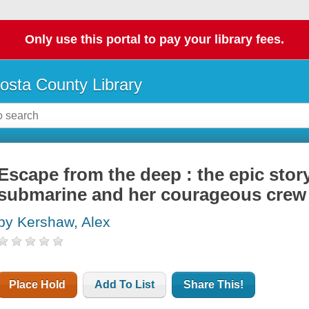
Only use this portal to pay your library fees.
osta County Library
Escape from the deep : the epic stor
submarine and her courageous crew
by Kershaw, Alex
Place Hold
Add To List
Share This!