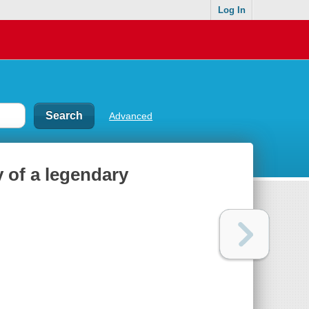
Log In
Advanced
y of a legendary