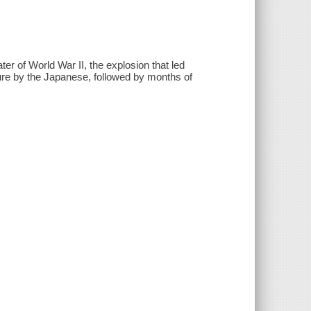
ter of World War II, the explosion that led
ture by the Japanese, followed by months of