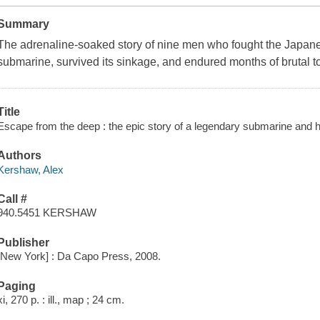
Summary
The adrenaline-soaked story of nine men who fought the Japane
submarine, survived its sinkage, and endured months of brutal tor
Title
Escape from the deep : the epic story of a legendary submarine and 
Authors
Kershaw, Alex
Call #
940.5451 KERSHAW
Publisher
[New York] : Da Capo Press, 2008.
Paging
xi, 270 p. : ill., map ; 24 cm.