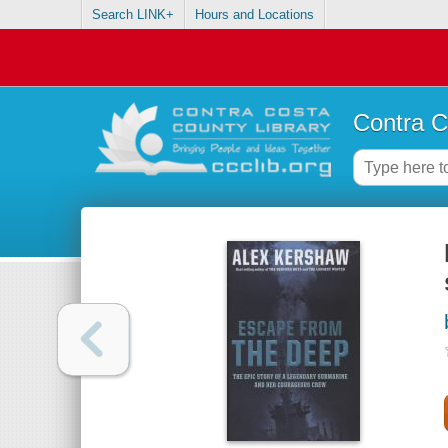
Search LINK+
Hours and Locations
Contra C