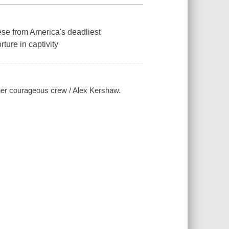
se from America's deadliest
ture in captivity
her courageous crew / Alex Kershaw.