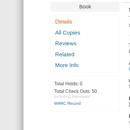
Book
Details
All Copies
Reviews
Related
More Info
Total Holds:
0
Total Check Outs:
50
Including Renewals
MARC Record