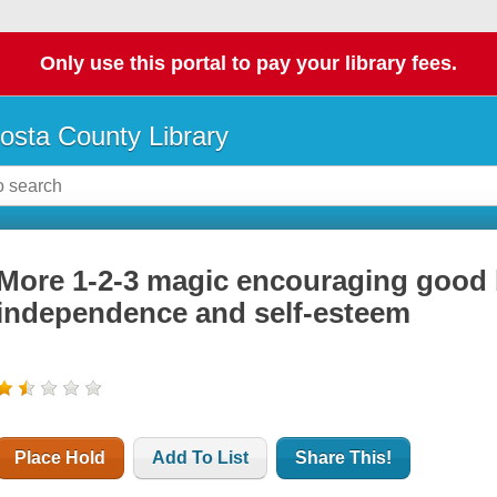
Only use this portal to pay your library fees.
osta County Library
More 1-2-3 magic encouraging good 
independence and self-esteem
Place Hold
Add To List
Share This!