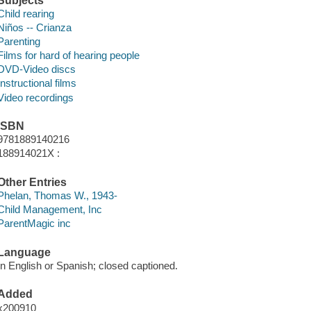
Subjects
Child rearing
Niños -- Crianza
Parenting
Films for hard of hearing people
DVD-Video discs
Instructional films
Video recordings
ISBN
9781889140216
188914021X :
Other Entries
Phelan, Thomas W., 1943-
Child Management, Inc
ParentMagic inc
Language
In English or Spanish; closed captioned.
Added
x200910