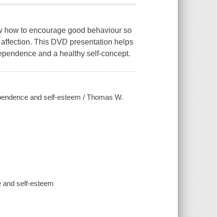
know how to encourage good behaviour so
 affection. This DVD presentation helps
ependence and a healthy self-concept.
dependence and self-esteem / Thomas W.
 and self-esteem