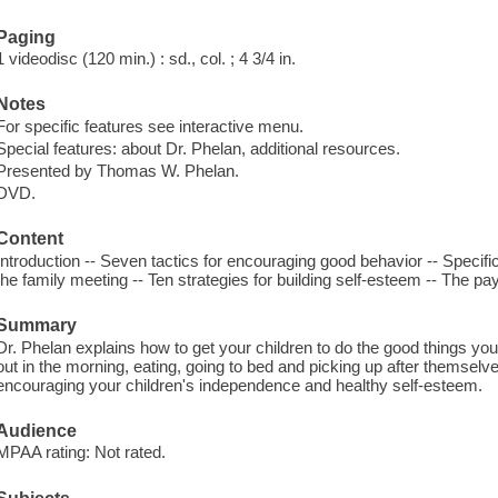
Paging
1 videodisc (120 min.) : sd., col. ; 4 3/4 in.
Notes
For specific features see interactive menu.
Special features: about Dr. Phelan, additional resources.
Presented by Thomas W. Phelan.
DVD.
Content
Introduction -- Seven tactics for encouraging good behavior -- Specifi
the family meeting -- Ten strategies for building self-esteem -- The pay
Summary
Dr. Phelan explains how to get your children to do the good things yo
out in the morning, eating, going to bed and picking up after themselv
encouraging your children's independence and healthy self-esteem.
Audience
MPAA rating: Not rated.