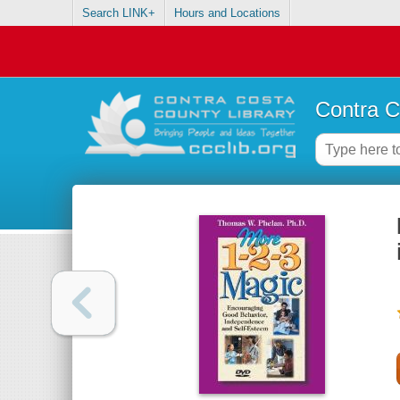
Search LINK+
Hours and Locations
Contra C