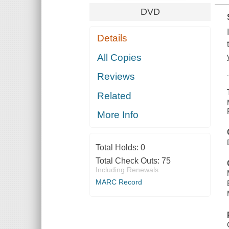
DVD
Details
All Copies
Reviews
Related
More Info
Total Holds:
0
Total Check Outs:
75
Including Renewals
MARC Record