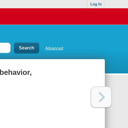
Log In
Advanced
behavior,