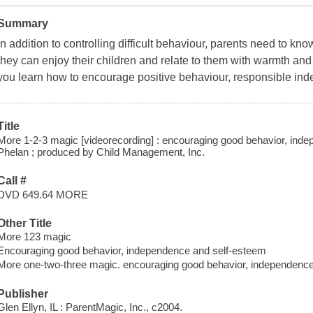
Summary
In addition to controlling difficult behaviour, parents need to 
they can enjoy their children and relate to them with warmth and
you learn how to encourage positive behaviour, responsible ind
Title
More 1-2-3 magic [videorecording] : encouraging good behavior, in
Phelan ; produced by Child Management, Inc.
Call #
DVD 649.64 MORE
Other Title
More 123 magic
Encouraging good behavior, independence and self-esteem
More one-two-three magic. encouraging good behavior, independence
Publisher
Glen Ellyn, IL : ParentMagic, Inc., c2004.