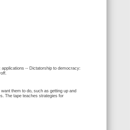
c applications -- Dictatorship to democracy:
off.
u want them to do, such as getting up and
es. The tape teaches strategies for