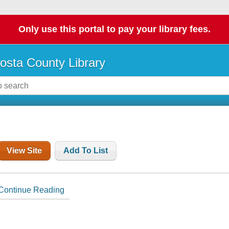
Only use this portal to pay your library fees.
osta County Library
View Site
Add To List
Continue Reading