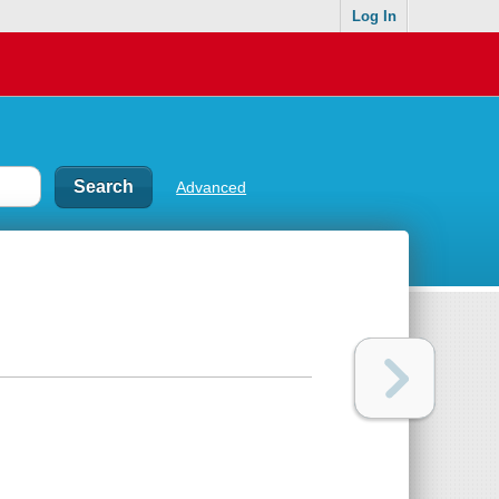
Log In
Advanced