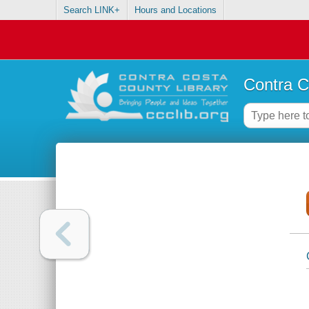
Search LINK+
Hours and Locations
Contra C