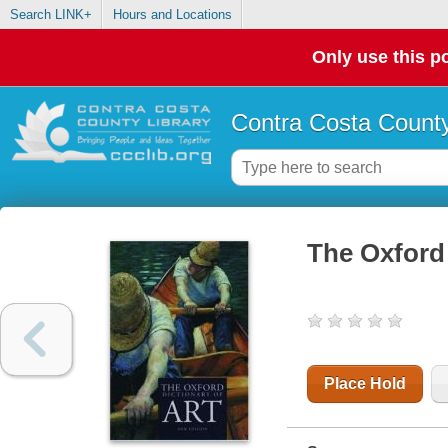
Search LINK+
Hours and Locations
Only use this po
Contra Costa County
The Oxford 
Place Hold