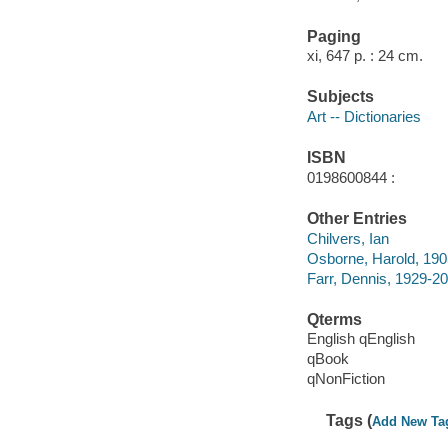
Paging
xi, 647 p. : 24 cm.
Subjects
Art -- Dictionaries
ISBN
0198600844 :
Other Entries
Chilvers, Ian
Osborne, Harold, 19
Farr, Dennis, 1929-2
Qterms
English qEnglish
qBook
qNonFiction
Tags (
Add New Ta