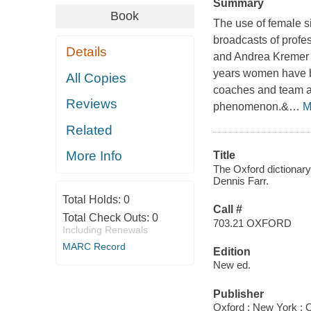
Summary
Book
The use of female si
broadcasts of profe
Details
and Andrea Kremer a
years women have be
All Copies
coaches and team ad
Reviews
phenomenon.&
…
M
Related
More Info
Title
The Oxford dictionary 
Dennis Farr.
Total Holds:
0
Call #
Total Check Outs:
0
703.21 OXFORD
Including Renewals
MARC Record
Edition
New ed.
Publisher
Oxford ; New York : O