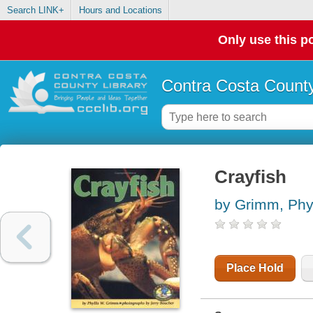
Search LINK+
Hours and Locations
Only use this po
Contra Costa County
Crayfish
by Grimm, Phy
Place Hold