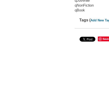
qJuvenile
qNonFiction
qBook
Tags (
Add New Ta
Save