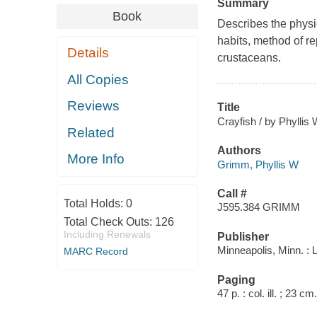
Summary
Book
Describes the physic
habits, method of re
Details
crustaceans.
All Copies
Reviews
Title
Crayfish / by Phyllis
Related
Authors
More Info
Grimm, Phyllis W
Call #
Total Holds:
0
J595.384 GRIMM
Total Check Outs:
126
Including Renewals
Publisher
Minneapolis, Minn. : 
MARC Record
Paging
47 p. : col. ill. ; 23 cm.