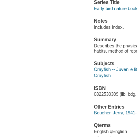
Series Title
Early bird nature boo
Notes
Includes index.
Summary
Describes the physica
habits, method of repr
Subjects
Crayfish -- Juvenile li
Crayfish
ISBN
0822530309 (lib. bdg. 
Other Entries
Boucher, Jerry, 1941-
Qterms
English qEnglish