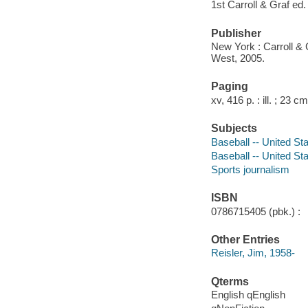
1st Carroll & Graf ed.
Publisher
New York : Carroll & G
West, 2005.
Paging
xv, 416 p. : ill. ; 23 cm
Subjects
Baseball -- United St
Baseball -- United St
Sports journalism
ISBN
0786715405 (pbk.) :
Other Entries
Reisler, Jim, 1958-
Qterms
English qEnglish