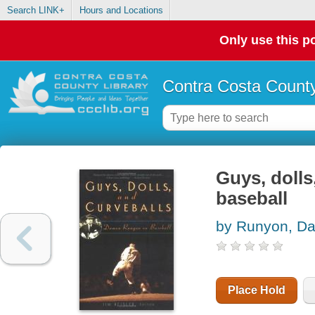
Search LINK+
Hours and Locations
Only use this po
Contra Costa County
Guys, doll
baseball
by Runyon, D
Place Hold