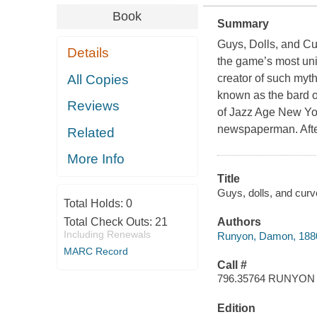
Book
Summary
Guys, Dolls, and Cu
Details
the game’s most un
All Copies
creator of such myt
known as the bard o
Reviews
of Jazz Age New York
newspaperman. After
Related
More Info
Title
Guys, dolls, and curv
Total Holds:
0
Total Check Outs:
21
Authors
Including Renewals
Runyon, Damon, 188
MARC Record
Call #
796.35764 RUNYON
Edition