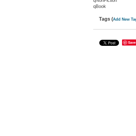
qNonFiction
qBook
Tags (
Add New Ta
Save