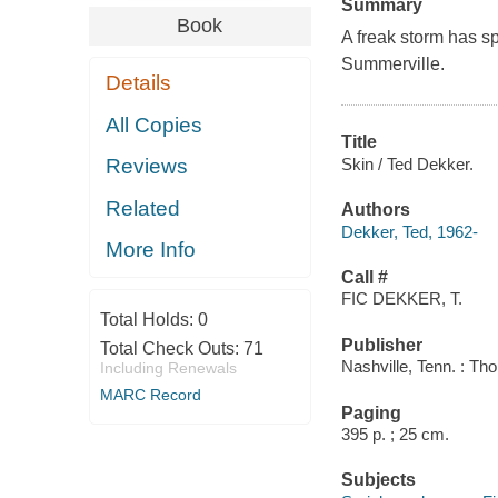
Summary
Book
A freak storm has s
Summerville.
Details
All Copies
Title
Skin / Ted Dekker.
Reviews
Related
Authors
Dekker, Ted, 1962-
More Info
Call #
FIC DEKKER, T.
Total Holds:
0
Publisher
Total Check Outs:
71
Nashville, Tenn. : T
Including Renewals
MARC Record
Paging
395 p. ; 25 cm.
Subjects