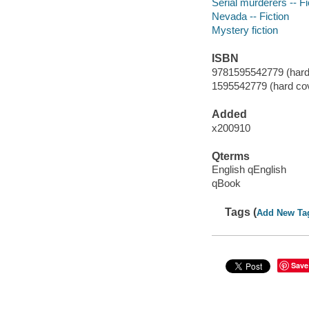
Serial murderers -- Fi
Nevada -- Fiction
Mystery fiction
ISBN
9781595542779 (hard 
1595542779 (hard co
Added
x200910
Qterms
English qEnglish
qBook
Tags (
Add New Ta
Save