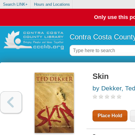
Search LINK+
Hours and Locations
Only use this po
Contra Costa County
Skin
by Dekker, Te
Place Hold