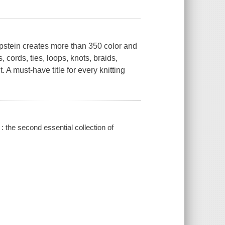
pstein creates more than 350 color and
 cords, ties, loops, knots, braids,
 A must-have title for every knitting
 : the second essential collection of