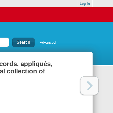
Log In
Advanced
cords, appliqués,
l collection of