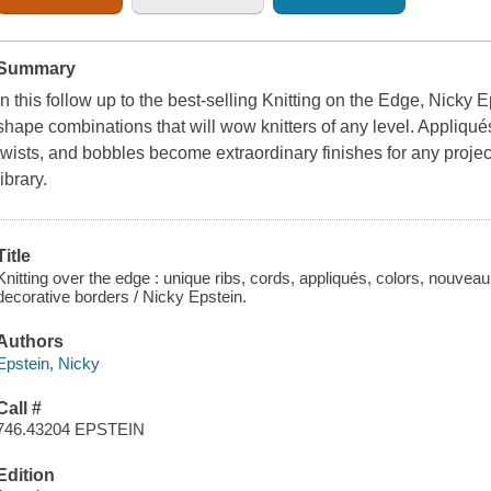
Summary
In this follow up to the best-selling
Knitting on the Edge
, Nicky E
shape combinations that will wow knitters of any level. Appliqués,
twists, and bobbles become extraordinary finishes for any project.
library.
Title
Knitting over the edge : unique ribs, cords, appliqués, colors, nouveau
decorative borders / Nicky Epstein.
Authors
Epstein, Nicky
Call #
746.43204 EPSTEIN
Edition