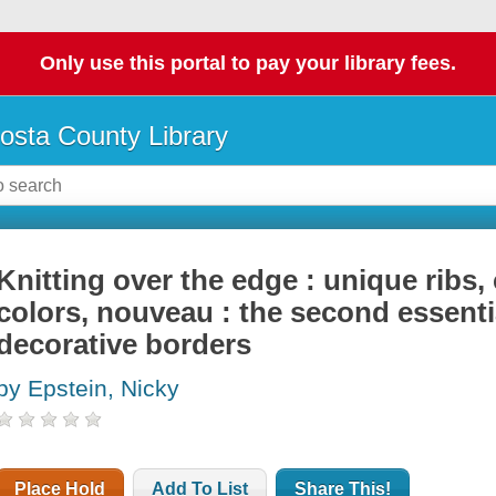
Only use this portal to pay your library fees.
osta County Library
Knitting over the edge : unique ribs, 
colors, nouveau : the second essentia
decorative borders
by Epstein, Nicky
Place Hold
Add To List
Share This!