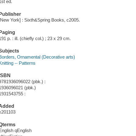
1st ed.
Publisher
[New York] : Sixth&Spring Books, c2005.
Paging
191 p. : ill. (chiefly col.) ; 23 x 29 cm.
Subjects
Borders, Ornamental (Decorative arts)
Knitting -- Patterns
ISBN
9781936096022 (pbk.) :
1936096021 (pbk.)
1931543755 :
Added
x201103
Qterms
English qEnglish