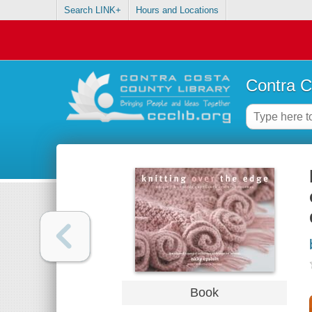
Search LINK+
Hours and Locations
Contra C
Book