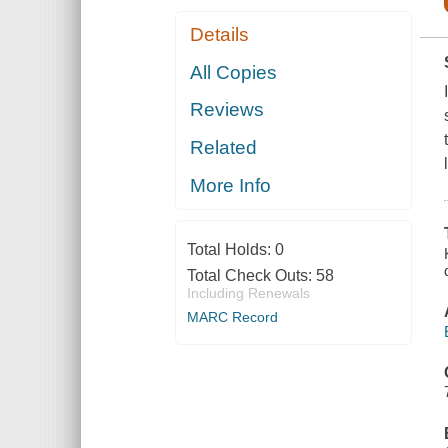
Details
All Copies
Reviews
Related
More Info
Total Holds:
0
Total Check Outs:
58
Including Renewals
MARC Record