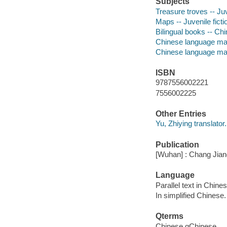
Subjects
Treasure troves -- Juv
Maps -- Juvenile ficti
Bilingual books -- Chi
Chinese language mat
Chinese language mat
ISBN
9787556002221
7556002225
Other Entries
Yu, Zhiying translator.
Publication
[Wuhan] : Chang Jian
Language
Parallel text in Chine
In simplified Chinese.
Qterms
Chinese qChinese