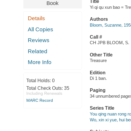
Title
Book
Yi qi qu xun bao = Tr
Details
Authors
Bloom, Suzanne, 1950- 
All Copies
Call #
Reviews
CH JPB BLOOM, S.
Related
Other Title
Treasure
More Info
Edition
Di 1 ban.
Total Holds:
0
Total Check Outs:
35
Paging
Including Renewals
34 unnumbered pages :
MARC Record
Series Title
You qing nuan rong ro
Wo, xin xi yue, hui b