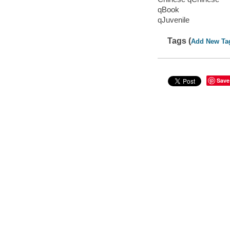
qBook
qJuvenile
Tags (
Add New Ta
Save