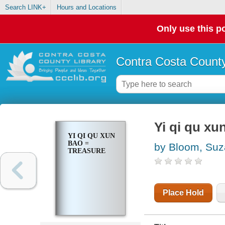
Search LINK+
Hours and Locations
Only use this po
Contra Costa County
Yi qi qu xu
YI QI QU XUN
BAO =
by Bloom, Su
TREASURE
Place Hold