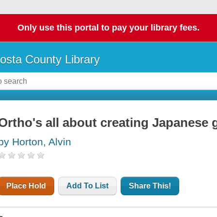
Only use this portal to pay your library fees.
osta County Library
Ortho's all about creating Japanese
by Horton, Alvin
Place Hold
Add To List
Share This!