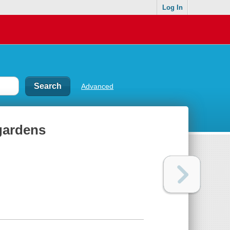
Log In
Advanced
 gardens