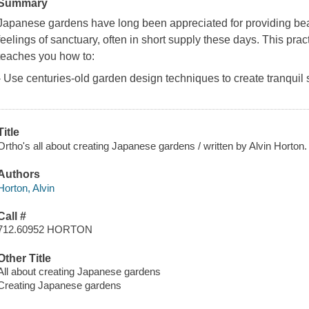
Summary
Japanese gardens have long been appreciated for providing beau
feelings of sanctuary, often in short supply these days. This pr
teaches you how to:
- Use centuries-old garden design techniques to create tranquil 
Title
Ortho's all about creating Japanese gardens / written by Alvin Horton.
Authors
Horton, Alvin
Call #
712.60952 HORTON
Other Title
All about creating Japanese gardens
Creating Japanese gardens