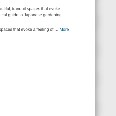
tiful, tranquil spaces that evoke
actical guide to Japanese gardening
spaces that evoke a feeling of
…
More