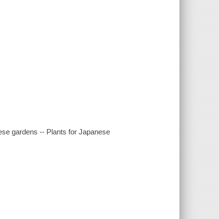
ese gardens -- Plants for Japanese