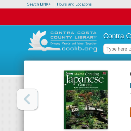
Search LINK+
Hours and Locations
Contra C