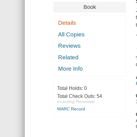
Book
Details
All Copies
Reviews
Related
More Info
Total Holds:
0
Total Check Outs:
54
Including Renewals
MARC Record