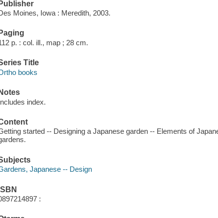
Publisher
Des Moines, Iowa : Meredith, 2003.
Paging
112 p. : col. ill., map ; 28 cm.
Series Title
Ortho books
Notes
Includes index.
Content
Getting started -- Designing a Japanese garden -- Elements of Japan
gardens.
Subjects
Gardens, Japanese -- Design
ISBN
0897214897 :