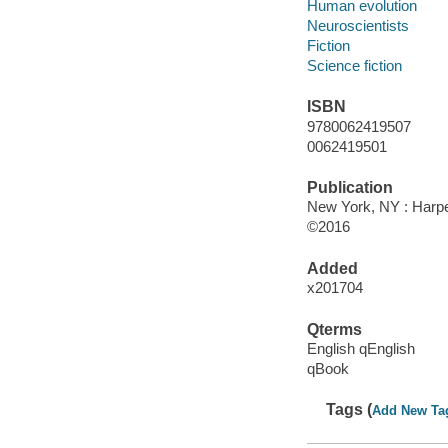
Human evolution
Neuroscientists
Fiction
Science fiction
ISBN
9780062419507
0062419501
Publication
New York, NY : Harper
©2016
Added
x201704
Qterms
English qEnglish
qBook
Tags (
Add New Ta