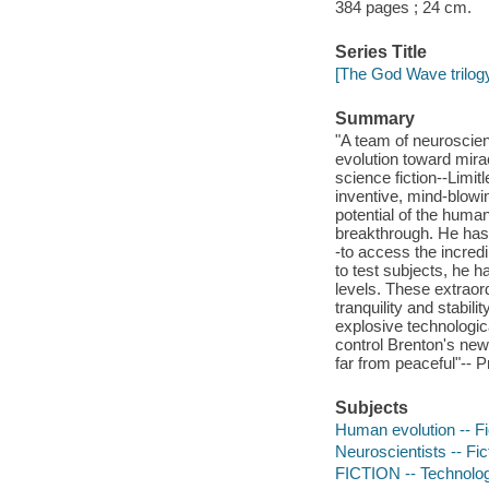
384 pages ; 24 cm.
Series Title
[The God Wave trilogy
Summary
"A team of neuroscien
evolution toward mira
science fiction--Limi
inventive, mind-blowi
potential of the huma
breakthrough. He has 
-to access the incred
to test subjects, he h
levels. These extraord
tranquility and stabili
explosive technologic
control Brenton's new
far from peaceful"-- P
Subjects
Human evolution -- Fi
Neuroscientists -- Fic
FICTION -- Technolog