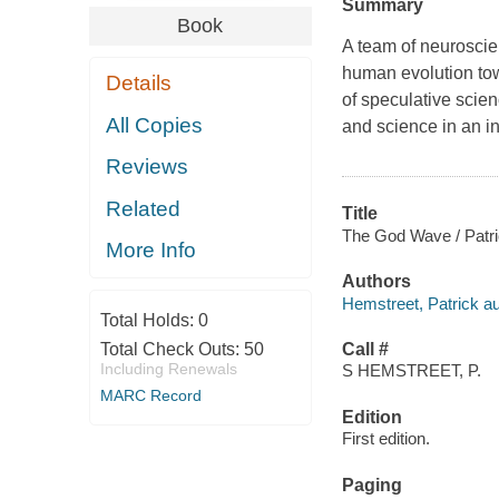
Summary
Book
A team of neuroscie
human evolution tow
Details
of speculative scien
All Copies
and science in an i
Reviews
Related
Title
The God Wave / Patr
More Info
Authors
Hemstreet, Patrick au
Total Holds:
0
Total Check Outs:
50
Call #
Including Renewals
S HEMSTREET, P.
MARC Record
Edition
First edition.
Paging