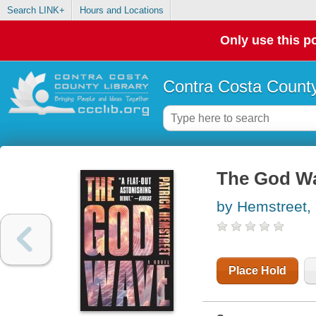
Search LINK+
Hours and Locations
Only use this po
Contra Costa County
The God W
by Hemstreet, 
Place Hold