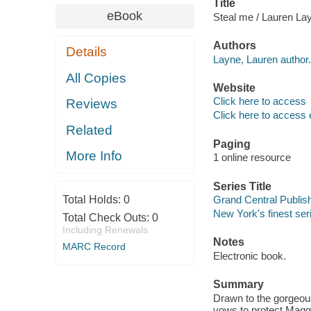
Title
eBook
Steal me / Lauren La
Authors
Details
Layne, Lauren author.
All Copies
Website
Click here to access
Reviews
Click here to access 
Related
Paging
More Info
1 online resource
Series Title
Total Holds:
0
Grand Central Publi
New York's finest ser
Total Check Outs:
0
Including Renewals
Notes
MARC Record
Electronic book.
Summary
Drawn to the gorgeou
vows to protect Magg