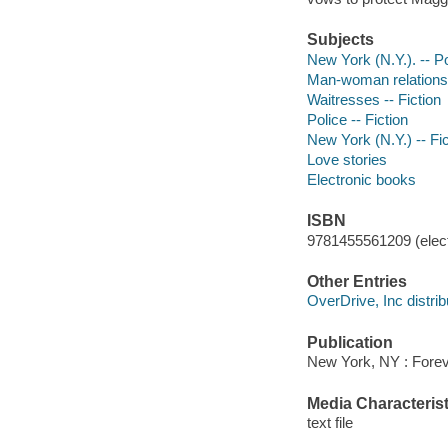
Subjects
New York (N.Y.). -- P
Man-woman relationsh
Waitresses -- Fiction
Police -- Fiction
New York (N.Y.) -- Fic
Love stories
Electronic books
ISBN
9781455561209 (elect
Other Entries
OverDrive, Inc distrib
Publication
New York, NY : Forev
Media Characterist
text file