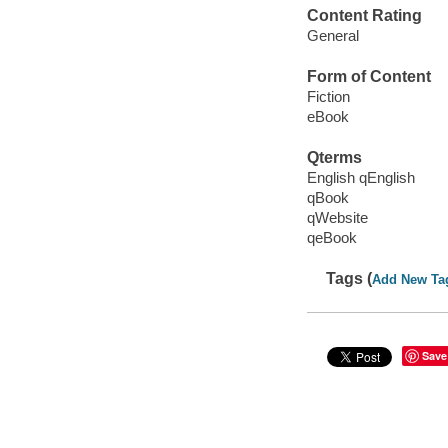
Content Rating
General
Form of Content
Fiction
eBook
Qterms
English qEnglish
qBook
qWebsite
qeBook
Tags (
Add New Ta
Save