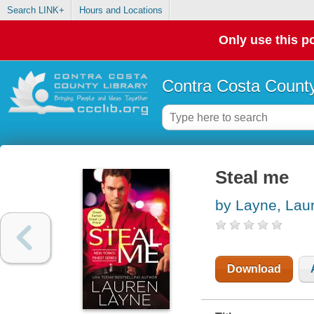
Search LINK+
Hours and Locations
Only use this po
Contra Costa County
Steal me
by Layne, Lau
Download